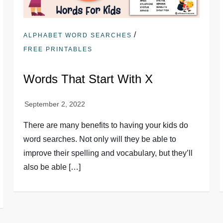
/
ALPHABET WORD SEARCHES
FREE PRINTABLES
Words That Start With X
There are many benefits to having your kids do
word searches. Not only will they be able to
improve their spelling and vocabulary, but they’ll
also be able […]