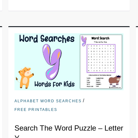
/
ALPHABET WORD SEARCHES
FREE PRINTABLES
Search The Word Puzzle – Letter