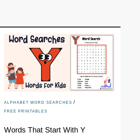
/
ALPHABET WORD SEARCHES
FREE PRINTABLES
Words That Start With Y