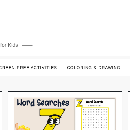
for Kids
CREEN-FREE ACTIVITIES
COLORING & DRAWING