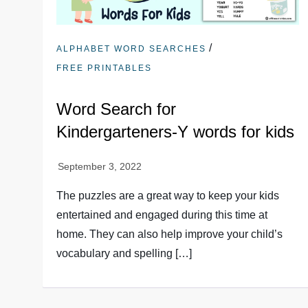
/
ALPHABET WORD SEARCHES
FREE PRINTABLES
Word Search for
Kindergarteners-Y words for kids
The puzzles are a great way to keep your kids
entertained and engaged during this time at
home. They can also help improve your child’s
vocabulary and spelling […]