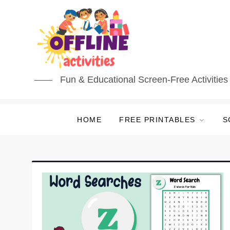
Skip
to
content
Fun & Educational Screen-Free Activities 
HOME
FREE PRINTABLES
S