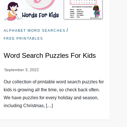
/
ALPHABET WORD SEARCHES
FREE PRINTABLES
Word Search Puzzles For Kids
Our collection of printable word search puzzles for
kids is growing all the time, so check back often.
We have puzzles for every holiday and season,
including Christmas, […]