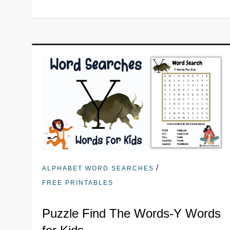
/
ALPHABET WORD SEARCHES
FREE PRINTABLES
Puzzle Find The Words-Y Words