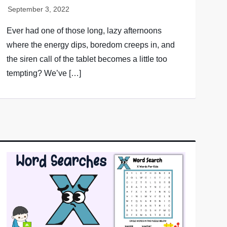
Ever had one of those long, lazy afternoons
where the energy dips, boredom creeps in, and
the siren call of the tablet becomes a little too
tempting? We’ve […]