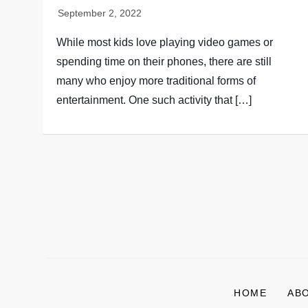
While most kids love playing video games or
spending time on their phones, there are still
many who enjoy more traditional forms of
entertainment. One such activity that […]
P
o
s
HOME
AB
t