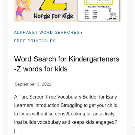
/
ALPHABET WORD SEARCHES
FREE PRINTABLES
Word Search for Kindergarteners
-Z words for kids
A Fun, Screen-Free Vocabulary Builder for Early
Learners Introduction Struggling to get your child
to focus without screens?Looking for an activity
that builds vocabulary and keeps kids engaged?
[…]