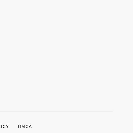
LICY
DMCA