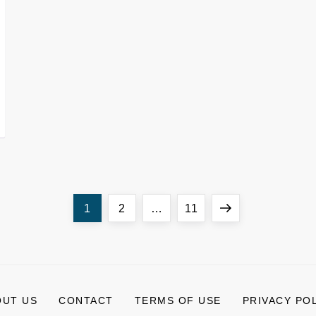
Page
Page
Page
Next
1
2
…
11
page
OUT US
CONTACT
TERMS OF USE
PRIVACY PO