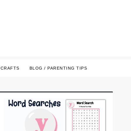
CRAFTS
BLOG / PARENTING TIPS