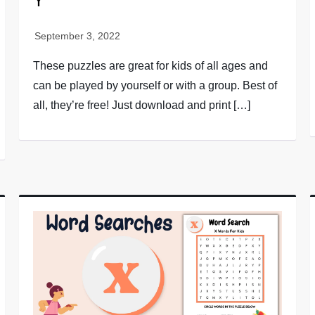
Y
These puzzles are great for kids of all ages and
can be played by yourself or with a group. Best of
all, they’re free! Just download and print […]