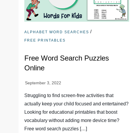
/
ALPHABET WORD SEARCHES
FREE PRINTABLES
Free Word Search Puzzles
Online
Struggling to find screen-free activities that
actually keep your child focused and entertained?
Looking for educational printables that boost
vocabulary without adding more device time?
Free word search puzzles […]