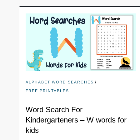
/
ALPHABET WORD SEARCHES
FREE PRINTABLES
Word Search For
Kindergarteners – W words for
kids