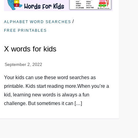
/
ALPHABET WORD SEARCHES
FREE PRINTABLES
X words for kids
Your kids can use these word searches as
printable. Kids start reading more.When you’re a
kid, learning new words is always a fun
challenge. But sometimes it can […]