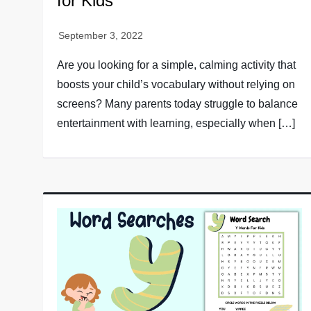
for Kids
Are you looking for a simple, calming activity that
boosts your child’s vocabulary without relying on
screens? Many parents today struggle to balance
entertainment with learning, especially when […]