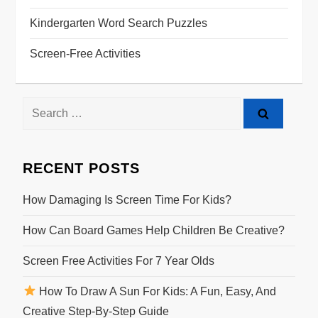
Kindergarten Word Search Puzzles
Screen-Free Activities
Search
for:
RECENT POSTS
How Damaging Is Screen Time For Kids?
How Can Board Games Help Children Be Creative?
Screen Free Activities For 7 Year Olds
How To Draw A Sun For Kids: A Fun, Easy, And
Creative Step-By-Step Guide