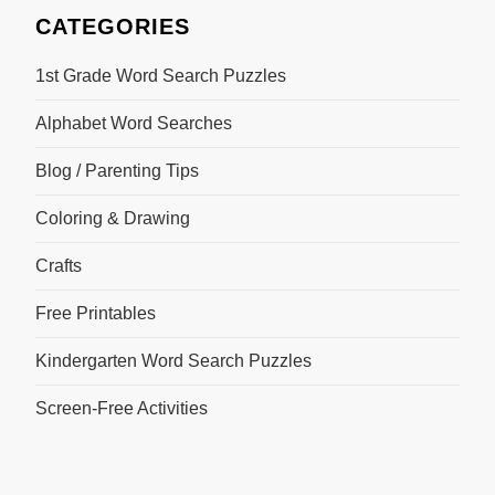
CATEGORIES
1st Grade Word Search Puzzles
Alphabet Word Searches
Blog / Parenting Tips
Coloring & Drawing
Crafts
Free Printables
Kindergarten Word Search Puzzles
Screen-Free Activities