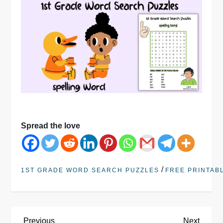
Spread the love
/
1ST GRADE WORD SEARCH PUZZLES
FREE PRINTAB
Previous
Next
Previous
Next