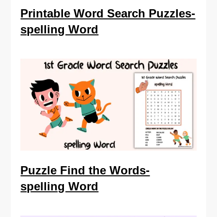
Printable Word Search Puzzles-
spelling Word
Puzzle Find the Words-
spelling Word