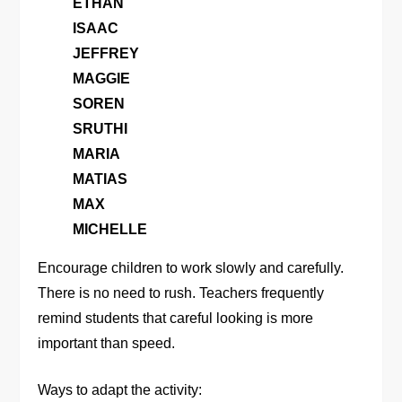
ETHAN
ISAAC
JEFFREY
MAGGIE
SOREN
SRUTHI
MARIA
MATIAS
MAX
MICHELLE
Encourage children to work slowly and carefully.
There is no need to rush. Teachers frequently
remind students that careful looking is more
important than speed.
Ways to adapt the activity: