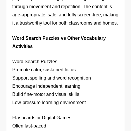
through movement and repetition. The content is
age-appropriate, safe, and fully screen-free, making
it a trustworthy tool for both classrooms and homes.
Word Search Puzzles vs Other Vocabulary
Activities
Word Search Puzzles
Promote calm, sustained focus
Support spelling and word recognition
Encourage independent learning
Build fine-motor and visual skills
Low-pressure learning environment
Flashcards or Digital Games
Often fast-paced