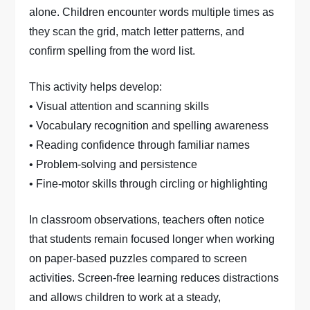
alone. Children encounter words multiple times as
they scan the grid, match letter patterns, and
confirm spelling from the word list.
This activity helps develop:
• Visual attention and scanning skills
• Vocabulary recognition and spelling awareness
• Reading confidence through familiar names
• Problem-solving and persistence
• Fine-motor skills through circling or highlighting
In classroom observations, teachers often notice
that students remain focused longer when working
on paper-based puzzles compared to screen
activities. Screen-free learning reduces distractions
and allows children to work at a steady,