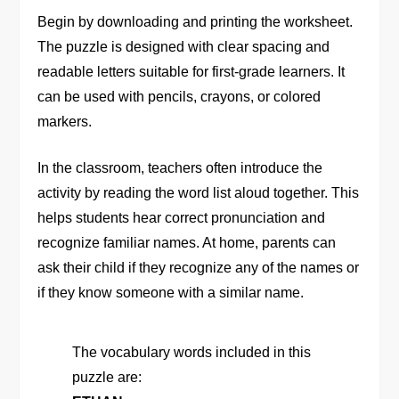
Begin by downloading and printing the worksheet.
The puzzle is designed with clear spacing and
readable letters suitable for first-grade learners. It
can be used with pencils, crayons, or colored
markers.
In the classroom, teachers often introduce the
activity by reading the word list aloud together. This
helps students hear correct pronunciation and
recognize familiar names. At home, parents can
ask their child if they recognize any of the names or
if they know someone with a similar name.
The vocabulary words included in this
puzzle are: