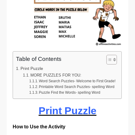
Table of Contents
Print Puzzle
MORE PUZZLES FOR YOU:
Word Search Puzzles- Welcome to First Grade!
Printable Word Search Puzzles- spelling Word
Puzzle Find the Words- spelling Word
Print Puzzle
How to Use the Activity