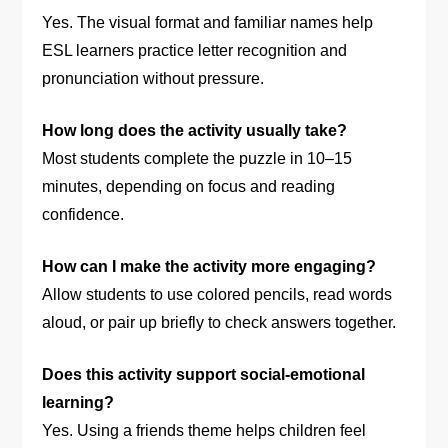
Yes. The visual format and familiar names help
ESL learners practice letter recognition and
pronunciation without pressure.
How long does the activity usually take?
Most students complete the puzzle in 10–15
minutes, depending on focus and reading
confidence.
How can I make the activity more engaging?
Allow students to use colored pencils, read words
aloud, or pair up briefly to check answers together.
Does this activity support social-emotional
learning?
Yes. Using a friends theme helps children feel