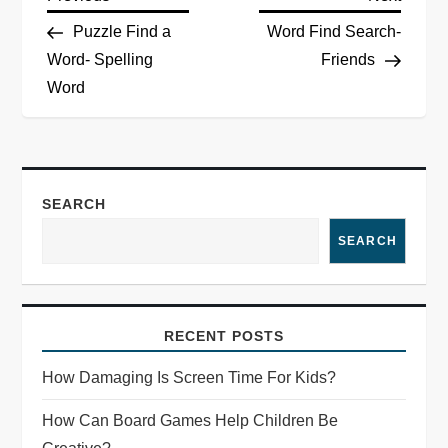
P
Post
Post
Puzzle Find a
Word Find Search-
o
Word- Spelling
Friends
Word
s
t
n
SEARCH
a
SEARCH
v
i
RECENT POSTS
g
How Damaging Is Screen Time For Kids?
a
How Can Board Games Help Children Be