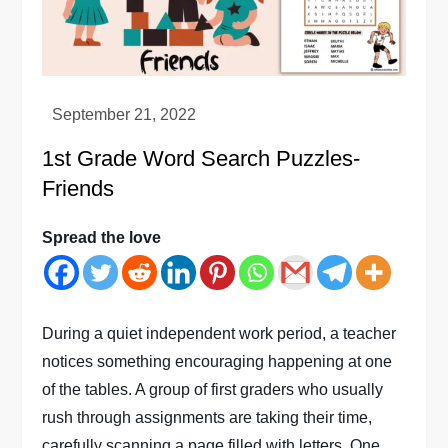
1st Grade Word Search Puzzles-
Friends
Spread the love
During a quiet independent work period, a teacher
notices something encouraging happening at one
of the tables. A group of first graders who usually
rush through assignments are taking their time,
carefully scanning a page filled with letters. One