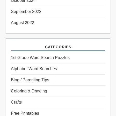
October 2024
September 2022
August 2022
CATEGORIES
1st Grade Word Search Puzzles
Alphabet Word Searches
Blog / Parenting Tips
Coloring & Drawing
Crafts
Free Printables