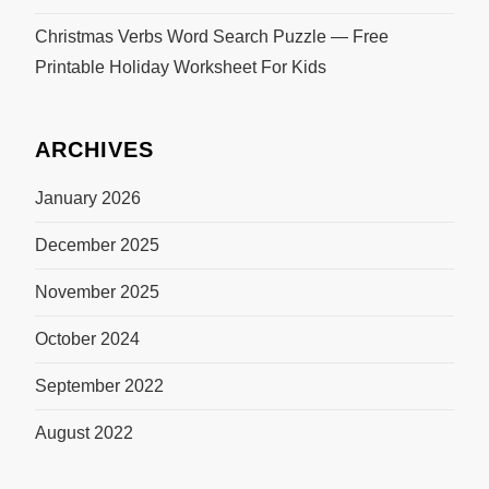
Christmas Verbs Word Search Puzzle — Free
Printable Holiday Worksheet For Kids
ARCHIVES
January 2026
December 2025
November 2025
October 2024
September 2022
August 2022