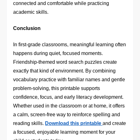
connected and comfortable while practicing
academic skills.
Conclusion
In first-grade classrooms, meaningful learning often
happens during quiet, focused moments.
Friendship-themed word search puzzles create
exactly that kind of environment. By combining
vocabulary practice with familiar names and gentle
problem-solving, this printable supports
confidence, focus, and early literacy development.
Whether used in the classroom or at home, it offers
a calm, screen-free way to reinforce spelling and
reading skills.
Download this printable
and create
a focused, enjoyable learning moment for your