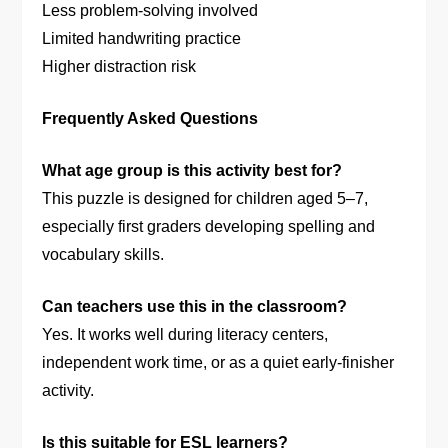
Less problem-solving involved
Limited handwriting practice
Higher distraction risk
Frequently Asked Questions
What age group is this activity best for?
This puzzle is designed for children aged 5–7,
especially first graders developing spelling and
vocabulary skills.
Can teachers use this in the classroom?
Yes. It works well during literacy centers,
independent work time, or as a quiet early-finisher
activity.
Is this suitable for ESL learners?