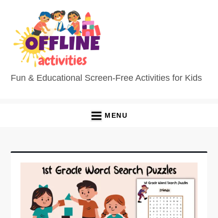
Skip
to
content
Fun & Educational Screen-Free Activities for Kids
MENU