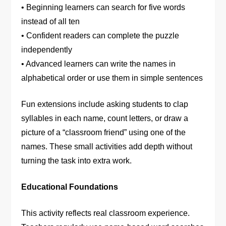
• Beginning learners can search for five words
instead of all ten
• Confident readers can complete the puzzle
independently
• Advanced learners can write the names in
alphabetical order or use them in simple sentences
Fun extensions include asking students to clap
syllables in each name, count letters, or draw a
picture of a “classroom friend” using one of the
names. These small activities add depth without
turning the task into extra work.
Educational Foundations
This activity reflects real classroom experience.