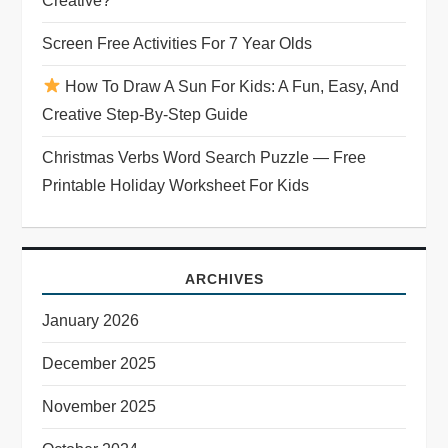
Creative?
t
Screen Free Activities For 7 Year Olds
i
How To Draw A Sun For Kids: A Fun, Easy, And
o
Creative Step-By-Step Guide
n
Christmas Verbs Word Search Puzzle — Free
Printable Holiday Worksheet For Kids
ARCHIVES
January 2026
December 2025
November 2025