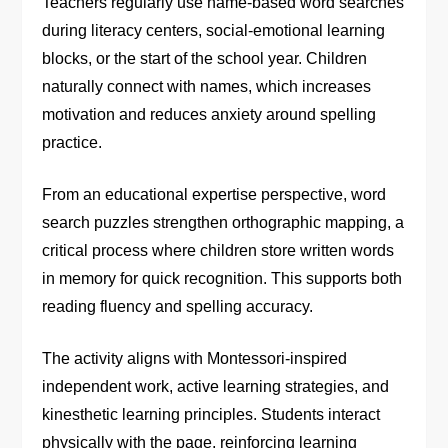
Teachers regularly use name-based word searches
during literacy centers, social-emotional learning
blocks, or the start of the school year. Children
naturally connect with names, which increases
motivation and reduces anxiety around spelling
practice.
From an educational expertise perspective, word
search puzzles strengthen orthographic mapping, a
critical process where children store written words
in memory for quick recognition. This supports both
reading fluency and spelling accuracy.
The activity aligns with Montessori-inspired
independent work, active learning strategies, and
kinesthetic learning principles. Students interact
physically with the page, reinforcing learning