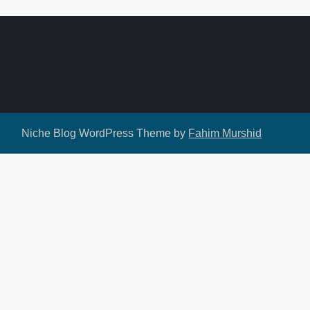
Niche Blog WordPress Theme by
Fahim Murshid