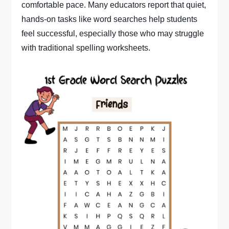
comfortable pace. Many educators report that quiet,
hands-on tasks like word searches help students
feel successful, especially those who may struggle
with traditional spelling worksheets.