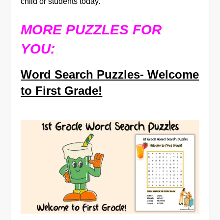
child or students today.
MORE PUZZLES FOR
YOU:
Word Search Puzzles- Welcome
to First Grade!