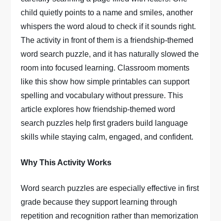
child quietly points to a name and smiles, another
whispers the word aloud to check if it sounds right.
The activity in front of them is a friendship-themed
word search puzzle, and it has naturally slowed the
room into focused learning. Classroom moments
like this show how simple printables can support
spelling and vocabulary without pressure. This
article explores how friendship-themed word
search puzzles help first graders build language
skills while staying calm, engaged, and confident.
Why This Activity Works
Word search puzzles are especially effective in first
grade because they support learning through
repetition and recognition rather than memorization