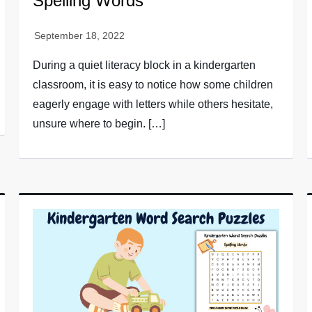
Spelling Words
During a quiet literacy block in a kindergarten
classroom, it is easy to notice how some children
eagerly engage with letters while others hesitate,
unsure where to begin. […]