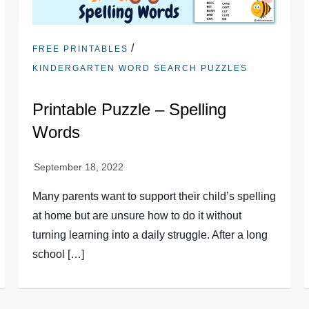
/
FREE PRINTABLES
KINDERGARTEN WORD SEARCH PUZZLES
Printable Puzzle – Spelling
Words
Many parents want to support their child’s spelling
at home but are unsure how to do it without
turning learning into a daily struggle. After a long
school […]