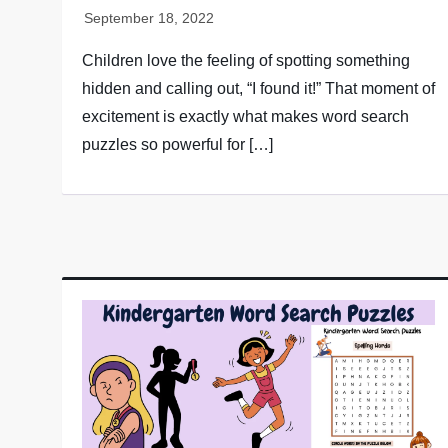
Children love the feeling of spotting something
hidden and calling out, “I found it!” That moment of
excitement is exactly what makes word search
puzzles so powerful for […]