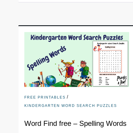
/
FREE PRINTABLES
KINDERGARTEN WORD SEARCH PUZZLES
Word Find free – Spelling Words