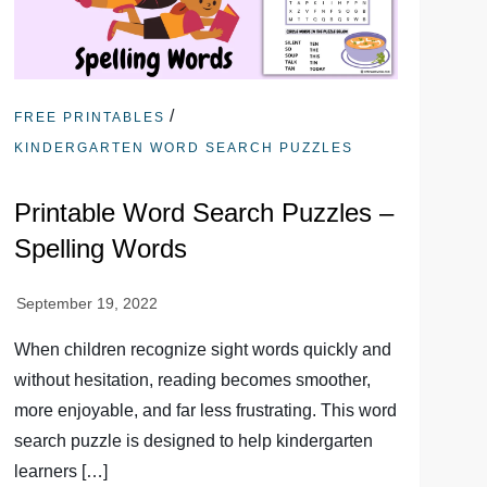
/
FREE PRINTABLES
KINDERGARTEN WORD SEARCH PUZZLES
Printable Word Search Puzzles –
Spelling Words
When children recognize sight words quickly and
without hesitation, reading becomes smoother,
more enjoyable, and far less frustrating. This word
search puzzle is designed to help kindergarten
learners […]