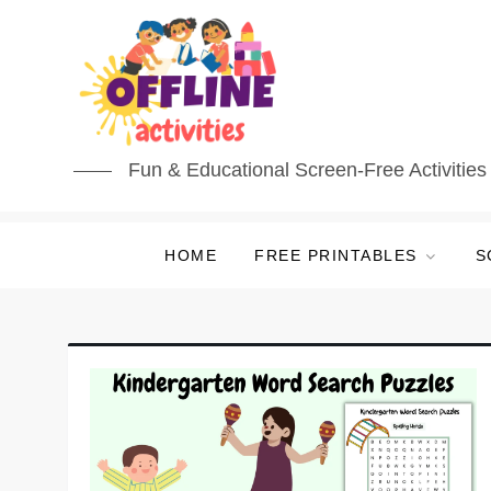
Skip
to
content
Fun & Educational Screen-Free Activities 
HOME
FREE PRINTABLES
S