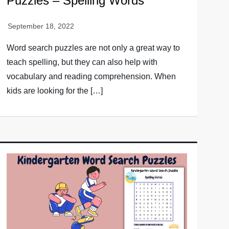
Puzzles – Spelling Words
Word search puzzles are not only a great way to
teach spelling, but they can also help with
vocabulary and reading comprehension. When
kids are looking for the […]