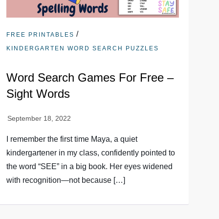
/
FREE PRINTABLES
KINDERGARTEN WORD SEARCH PUZZLES
Word Search Games For Free –
Sight Words
I remember the first time Maya, a quiet
kindergartener in my class, confidently pointed to
the word “SEE” in a big book. Her eyes widened
with recognition—not because […]