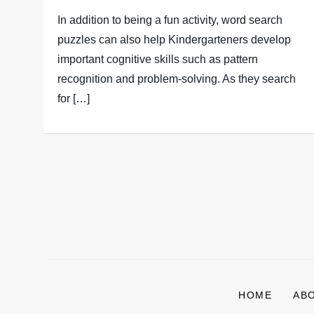
In addition to being a fun activity, word search
puzzles can also help Kindergarteners develop
important cognitive skills such as pattern
recognition and problem-solving. As they search
for […]
P
o
s
HOME
AB
t