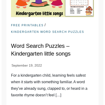
/
FREE PRINTABLES
KINDERGARTEN WORD SEARCH PUZZLES
Word Search Puzzles –
Kindergarten little songs
For a kindergarten child, learning feels safest
when it starts with something familiar. A word
they’ve already sung, clapped to, or heard in a
favorite rhyme doesn’t feel […]