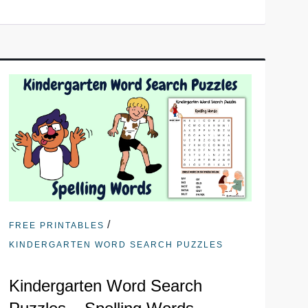
/
FREE PRINTABLES
KINDERGARTEN WORD SEARCH PUZZLES
Kindergarten Word Search