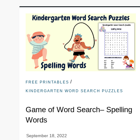
/
FREE PRINTABLES
KINDERGARTEN WORD SEARCH PUZZLES
Game of Word Search– Spelling
Words