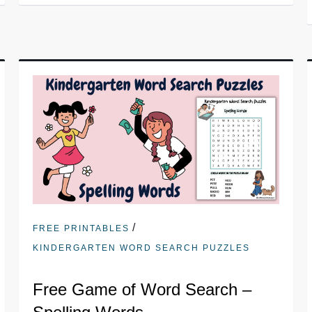
/
FREE PRINTABLES
KINDERGARTEN WORD SEARCH PUZZLES
Free Game of Word Search –