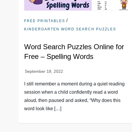
/
FREE PRINTABLES
KINDERGARTEN WORD SEARCH PUZZLES
Word Search Puzzles Online for
Free – Spelling Words
I still remember a moment during a quiet reading
session when a child confidently read a word
aloud, then paused and asked, “Why does this
word look like […]