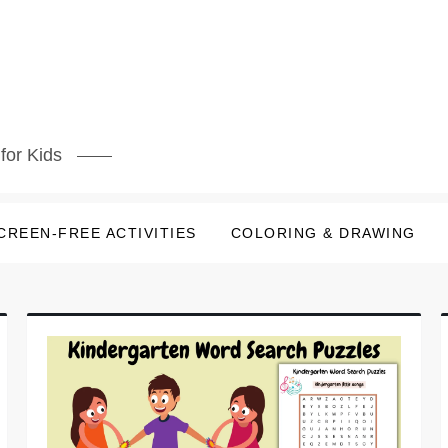
for Kids
CREEN-FREE ACTIVITIES
COLORING & DRAWING