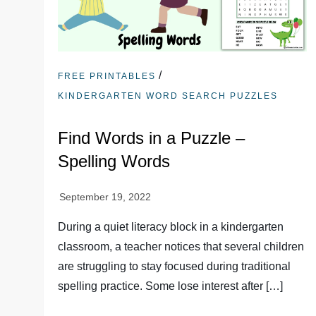
/
FREE PRINTABLES
KINDERGARTEN WORD SEARCH PUZZLES
Find Words in a Puzzle –
Spelling Words
During a quiet literacy block in a kindergarten
classroom, a teacher notices that several children
are struggling to stay focused during traditional
spelling practice. Some lose interest after […]