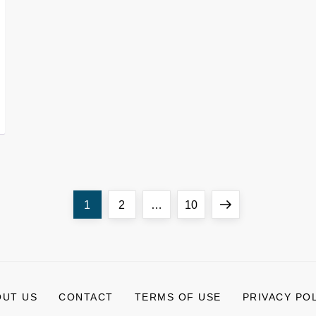
Page
Page
Page
Next
1
2
…
10
page
OUT US
CONTACT
TERMS OF USE
PRIVACY PO