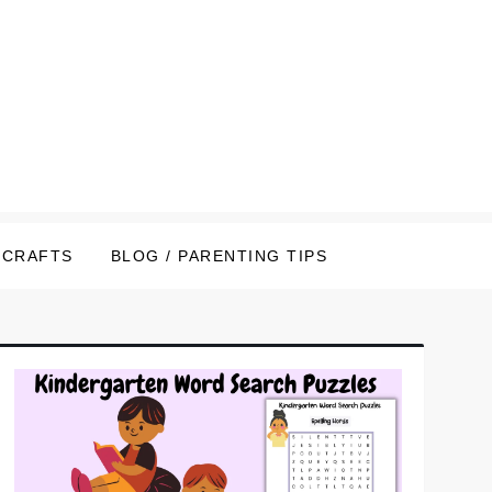
CRAFTS
BLOG / PARENTING TIPS