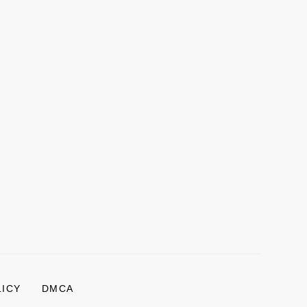
LICY
DMCA