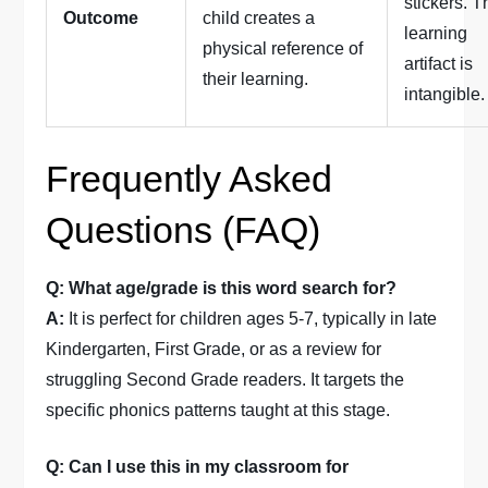
stickers. T
Outcome
child creates a
learning
physical reference of
artifact is
their learning.
intangible.
Frequently Asked
Questions (FAQ)
Q: What age/grade is this word search for?
A:
It is perfect for children ages 5-7, typically in late
Kindergarten, First Grade, or as a review for
struggling Second Grade readers. It targets the
specific phonics patterns taught at this stage.
Q: Can I use this in my classroom for