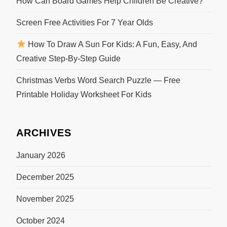
How Can Board Games Help Children Be Creative?
Screen Free Activities For 7 Year Olds
How To Draw A Sun For Kids: A Fun, Easy, And
Creative Step-By-Step Guide
Christmas Verbs Word Search Puzzle — Free
Printable Holiday Worksheet For Kids
ARCHIVES
January 2026
December 2025
November 2025
October 2024