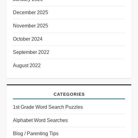
December 2025
November 2025
October 2024
September 2022
August 2022
CATEGORIES
1st Grade Word Search Puzzles
Alphabet Word Searches
Blog / Parenting Tips