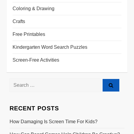
Coloring & Drawing
Crafts
Free Printables
Kindergarten Word Search Puzzles
Screen-Free Activities
Search
for:
RECENT POSTS
How Damaging Is Screen Time For Kids?