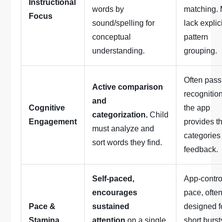
Instructional
words by
matching.
Focus
sound/spelling for
lack explic
conceptual
pattern
understanding.
grouping.
Often pass
Active comparison
recognition
and
Cognitive
the app
categorization.
Child
Engagement
provides t
must analyze and
categories
sort words they find.
feedback.
Self-paced,
App-contro
encourages
pace, ofte
Pace &
sustained
designed f
Stamina
attention
on a single
short burst