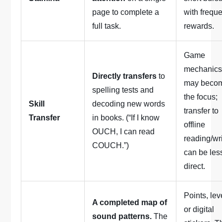
page to complete a
with frequ
full task.
rewards.
Game
mechanic
Directly transfers
to
may beco
spelling tests and
the focus;
Skill
decoding new words
transfer to
Transfer
in books. (“If I know
offline
OUCH, I can read
reading/wr
COUCH.”)
can be les
direct.
Points, lev
A completed map of
or digital
sound patterns.
The