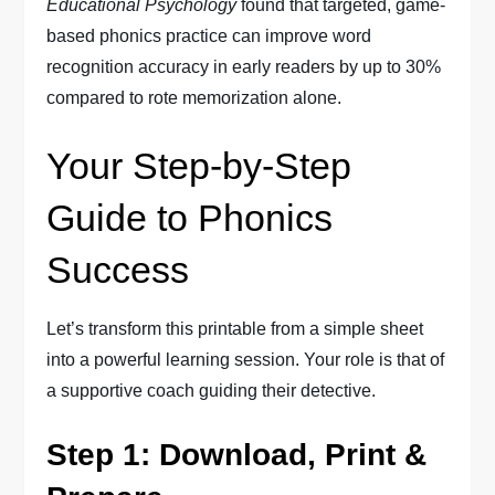
Educational Psychology
found that targeted, game-
based phonics practice can improve word
recognition accuracy in early readers by up to 30%
compared to rote memorization alone.
Your Step-by-Step
Guide to Phonics
Success
Let’s transform this printable from a simple sheet
into a powerful learning session. Your role is that of
a supportive coach guiding their detective.
Step 1: Download, Print &