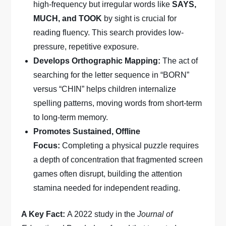
high-frequency but irregular words like
SAYS,
MUCH, and TOOK
by sight is crucial for
reading fluency. This search provides low-
pressure, repetitive exposure.
Develops Orthographic Mapping:
The act of
searching for the letter sequence in “BORN”
versus “CHIN” helps children internalize
spelling patterns, moving words from short-term
to long-term memory.
Promotes Sustained, Offline
Focus:
Completing a physical puzzle requires
a depth of concentration that fragmented screen
games often disrupt, building the attention
stamina needed for independent reading.
A Key Fact:
A 2022 study in the
Journal of