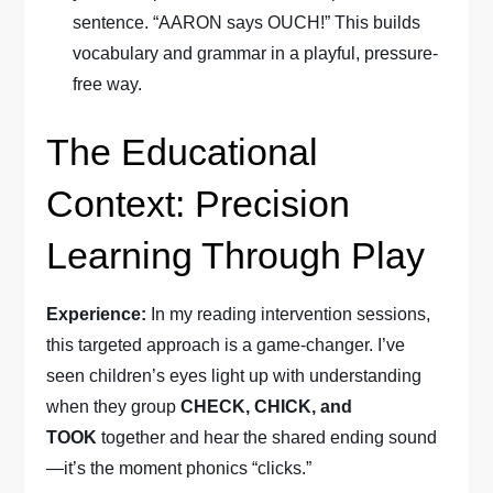
sentence. “AARON says OUCH!” This builds
vocabulary and grammar in a playful, pressure-
free way.
The Educational
Context: Precision
Learning Through Play
Experience:
In my reading intervention sessions,
this targeted approach is a game-changer. I’ve
seen children’s eyes light up with understanding
when they group
CHECK, CHICK, and
TOOK
together and hear the shared ending sound
—it’s the moment phonics “clicks.”