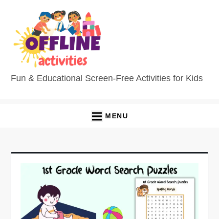
Skip
to
content
Fun & Educational Screen-Free Activities for Kids
MENU