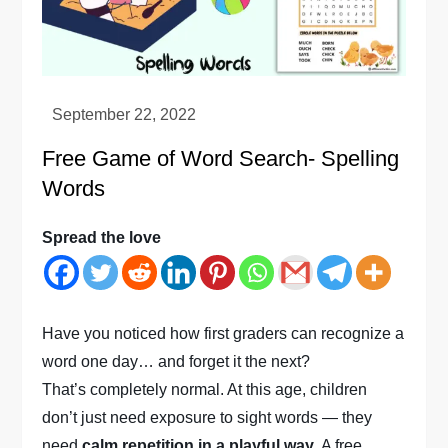
Free Game of Word Search- Spelling
Words
Spread the love
Have you noticed how first graders can recognize a
word one day… and forget it the next?
That’s completely normal. At this age, children
don’t just need exposure to sight words — they
need
calm repetition in a playful way
. A free