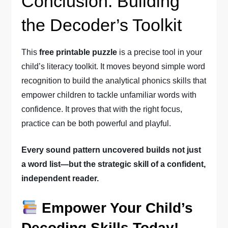
Conclusion: Building
the Decoder’s Toolkit
This
free printable puzzle
is a precise tool in your
child’s literacy toolkit. It moves beyond simple word
recognition to build the analytical phonics skills that
empower children to tackle unfamiliar words with
confidence. It proves that with the right focus,
practice can be both powerful and playful.
Every sound pattern uncovered builds not just
a word list—but the strategic skill of a confident,
independent reader.
Empower Your Child’s
Decoding Skills Today!