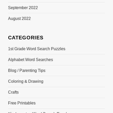
September 2022
August 2022
CATEGORIES
1st Grade Word Search Puzzles
Alphabet Word Searches
Blog / Parenting Tips
Coloring & Drawing
Crafts
Free Printables