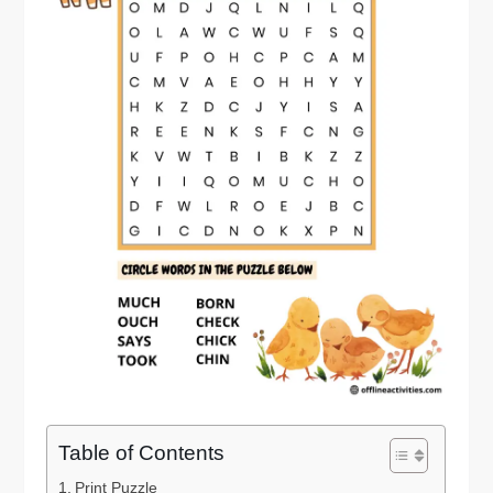
Table of Contents
Print Puzzle