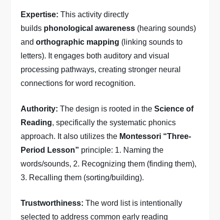
Expertise:
This activity directly
builds
phonological awareness
(hearing sounds)
and
orthographic mapping
(linking sounds to
letters). It engages both auditory and visual
processing pathways, creating stronger neural
connections for word recognition.
Authority:
The design is rooted in the
Science of
Reading
, specifically the systematic phonics
approach. It also utilizes the
Montessori “Three-
Period Lesson”
principle: 1. Naming the
words/sounds, 2. Recognizing them (finding them),
3. Recalling them (sorting/building).
Trustworthiness:
The word list is intentionally
selected to address common early reading