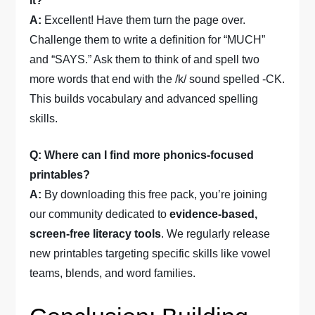
it?
A:
Excellent! Have them turn the page over.
Challenge them to write a definition for “MUCH”
and “SAYS.” Ask them to think of and spell two
more words that end with the /k/ sound spelled -CK.
This builds vocabulary and advanced spelling
skills.
Q: Where can I find more phonics-focused
printables?
A:
By downloading this free pack, you’re joining
our community dedicated to
evidence-based,
screen-free literacy tools
. We regularly release
new printables targeting specific skills like vowel
teams, blends, and word families.