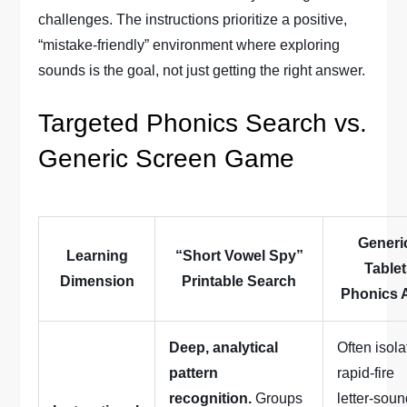
challenges. The instructions prioritize a positive,
“mistake-friendly” environment where exploring
sounds is the goal, not just getting the right answer.
Targeted Phonics Search vs.
Generic Screen Game
Generi
Learning
“Short Vowel Spy”
Tablet
Dimension
Printable Search
Phonics 
Deep, analytical
Often isola
pattern
rapid-fire
recognition.
Groups
letter-sou