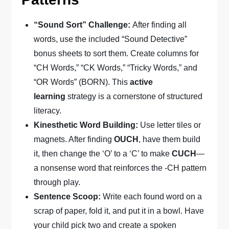
“Sound Sort” Challenge:
After finding all
words, use the included “Sound Detective”
bonus sheets to sort them. Create columns for
“CH Words,” “CK Words,” “Tricky Words,” and
“OR Words” (BORN). This
active
learning
strategy is a cornerstone of structured
literacy.
Kinesthetic Word Building:
Use letter tiles or
magnets. After finding
OUCH
, have them build
it, then change the ‘O’ to a ‘C’ to make
CUCH
—
a nonsense word that reinforces the -CH pattern
through play.
Sentence Scoop:
Write each found word on a
scrap of paper, fold it, and put it in a bowl. Have
your child pick two and create a spoken