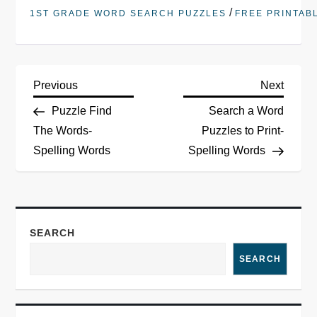
/
1ST GRADE WORD SEARCH PUZZLES
FREE PRINTAB
P
Previous
Next
Previous
Next
Post
Post
Puzzle Find
Search a Word
o
The Words-
Puzzles to Print-
Spelling Words
Spelling Words
s
t
n
SEARCH
a
SEARCH
v