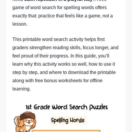
game of word search for spelling words offers
exactly that: practice that feels like a game, not a
lesson.
This printable word search activity helps first
graders strengthen reading skills, focus longer, and
feel proud of their progress. In this guide, you’ll
learn why this activity works so well, how to use it
step by step, and where to download the printable
along with free bonus worksheets for offline
learning.