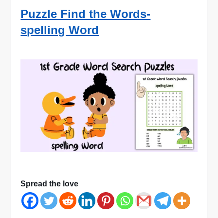
Puzzle Find the Words-
spelling Word
Spread the love