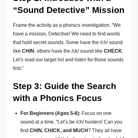
“Sound Detective” Mission
Frame the activity as a phonics investigation. “We
have a mission, Detective! We need to find words
that hold secret sounds. Some have the /ch/ sound
like
CHIN
, others have the /ck/ sound like
CHECK
.
Let’s read our target list and listen for those sounds
first.”
Step 3: Guide the Search
with a Phonics Focus
For Beginners (Ages 5-6):
Focus on one
sound at a time. “Let’s be /ch/ hunters! Can you
find
CHIN, CHICK, and MUCH
? They all have