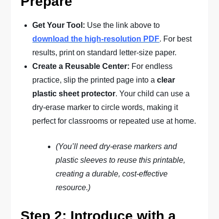
Prepare
Get Your Tool:
Use the link above to
download the high-resolution PDF
. For best
results, print on standard letter-size paper.
Create a Reusable Center:
For endless
practice, slip the printed page into a
clear
plastic sheet protector
. Your child can use a
dry-erase marker to circle words, making it
perfect for classrooms or repeated use at home.
(You’ll need dry-erase markers and
plastic sleeves to reuse this printable,
creating a durable, cost-effective
resource.)
Step 2: Introduce with a