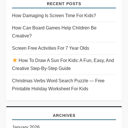
i
RECENT POSTS
g
How Damaging Is Screen Time For Kids?
a
How Can Board Games Help Children Be
Creative?
t
Screen Free Activities For 7 Year Olds
i
How To Draw A Sun For Kids: A Fun, Easy, And
o
Creative Step-By-Step Guide
n
Christmas Verbs Word Search Puzzle — Free
Printable Holiday Worksheet For Kids
ARCHIVES
January 2026