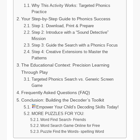
Why This Activity Works: Targeted Phonics
Practice
Your Step-by-Step Guide to Phonics Success
Step 1: Download, Print & Prepare
Step 2: Introduce with a “Sound Detective”
Mission
Step 3: Guide the Search with a Phonics Focus
Step 4: Creative Extensions to Master the
Patterns
The Educational Context: Precision Learning
Through Play
Targeted Phonics Search vs. Generic Screen
Game
Frequently Asked Questions (FAQ)
Conclusion: Building the Decoder’s Toolkit
Empower Your Child’s Decoding Skills Today!
MORE PUZZLES FOR YOU:
Word Find Search- Friends
Word Search Game Online for Free
Puzzle Find the Words- spelling Word