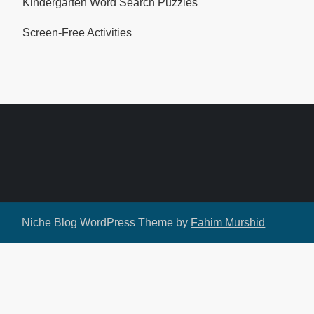
Kindergarten Word Search Puzzles
Screen-Free Activities
Niche Blog WordPress Theme by
Fahim Murshid