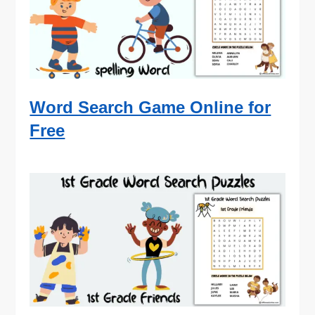
Word Search Game Online for
Free