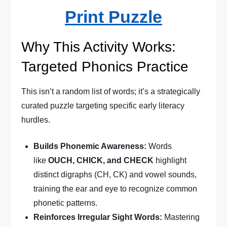
Print Puzzle
Why This Activity Works:
Targeted Phonics Practice
This isn’t a random list of words; it’s a strategically
curated puzzle targeting specific early literacy
hurdles.
Builds Phonemic Awareness:
Words
like
OUCH, CHICK, and CHECK
highlight
distinct digraphs (CH, CK) and vowel sounds,
training the ear and eye to recognize common
phonetic patterns.
Reinforces Irregular Sight Words:
Mastering