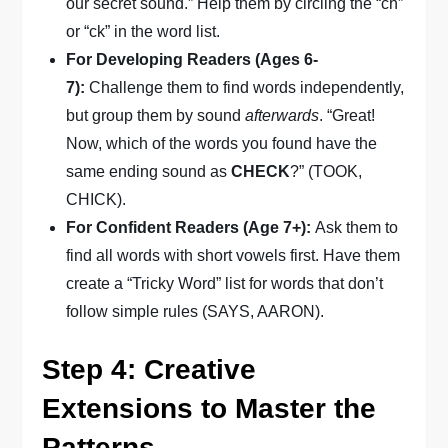
our secret sound.” Help them by circling the “ch”
or “ck” in the word list.
For Developing Readers (Ages 6-
7):
Challenge them to find words independently,
but group them by sound
afterwards
. “Great!
Now, which of the words you found have the
same ending sound as
CHECK
?” (TOOK,
CHICK).
For Confident Readers (Age 7+):
Ask them to
find all words with short vowels first. Have them
create a “Tricky Word” list for words that don’t
follow simple rules (SAYS, AARON).
Step 4: Creative
Extensions to Master the
Patterns