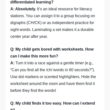
differentiated learning?
A: Absolutely.
It’s an ideal resource for literacy
stations. You can assign it to a group focusing on
digraphs (CH/CK) or as independent practice for
sight words. Laminating a set makes it a durable
center year after year.
Q: My child gets bored with worksheets. How
can I make this more fun?
A:
Turn it into a race against a gentle timer (e.g.,
“Can you find all the /ch/ words in 60 seconds?”).
Use dot markers or scented highlighters. Hide the
worksheet around the room and have them find it
before they find the words!
Q: My child finds it too easy. How can I extend