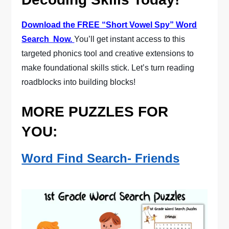
Download the FREE “Short Vowel Spy” Word
Search Now.
You’ll get instant access to this
targeted phonics tool and creative extensions to
make foundational skills stick. Let’s turn reading
roadblocks into building blocks!
MORE PUZZLES FOR
YOU:
Word Find Search- Friends