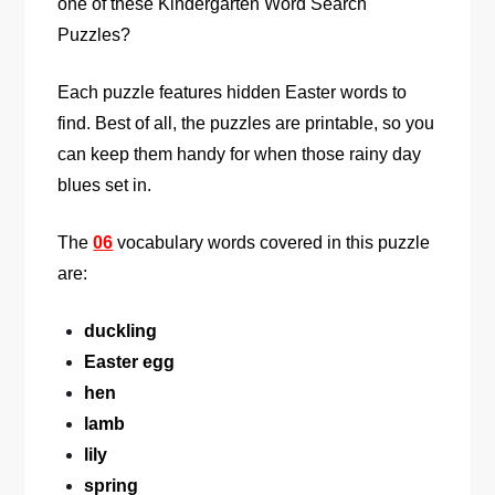
one of these Kindergarten Word Search
Puzzles?
Each puzzle features hidden Easter words to
find. Best of all, the puzzles are printable, so you
can keep them handy for when those rainy day
blues set in.
The
06
vocabulary words covered in this puzzle
are:
duckling
Easter egg
hen
lamb
lily
spring