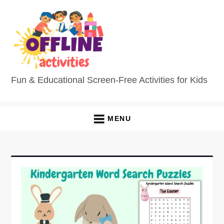
Fun & Educational Screen-Free Activities for Kids
MENU