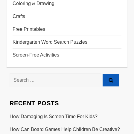
Coloring & Drawing
Crafts
Free Printables
Kindergarten Word Search Puzzles
Screen-Free Activities
RECENT POSTS
How Damaging Is Screen Time For Kids?
How Can Board Games Help Children Be Creative?