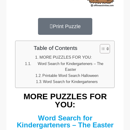
Print Puzzle
Table of Contents
MORE PUZZLES FOR YOU:
Word Search for Kindergarteners – The
Easter
Printable Word Search Halloween
Word Search for Kindergarteners
MORE PUZZLES FOR
YOU:
Word Search for
Kindergarteners – The Easter