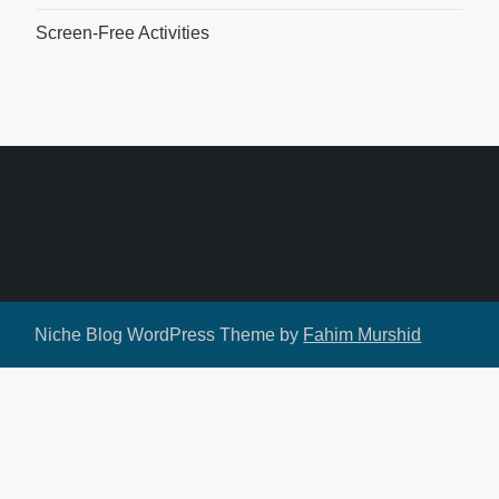
Screen-Free Activities
Niche Blog WordPress Theme by
Fahim Murshid