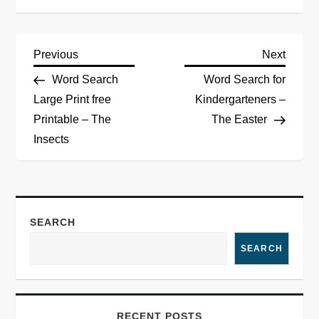
Previous
Next
Word Search
Word Search for
Large Print free
Kindergarteners –
Printable – The
The Easter
Insects
SEARCH
SEARCH
RECENT POSTS