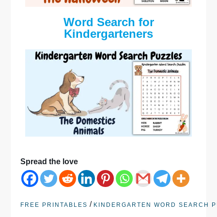
Word Search for
Kindergarteners
Spread the love
/
FREE PRINTABLES
KINDERGARTEN WORD SEARCH P