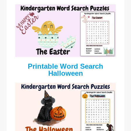
Printable Word Search
Halloween