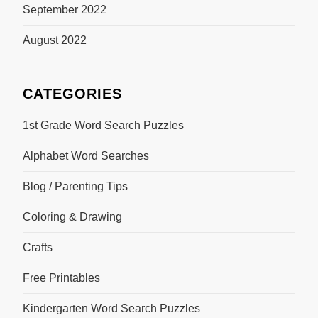
September 2022
August 2022
CATEGORIES
1st Grade Word Search Puzzles
Alphabet Word Searches
Blog / Parenting Tips
Coloring & Drawing
Crafts
Free Printables
Kindergarten Word Search Puzzles