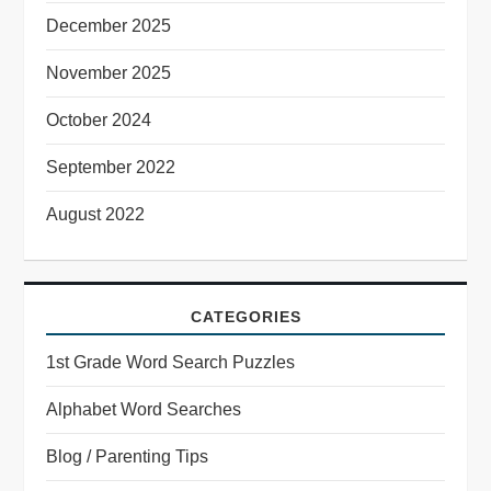
December 2025
November 2025
October 2024
September 2022
August 2022
CATEGORIES
1st Grade Word Search Puzzles
Alphabet Word Searches
Blog / Parenting Tips