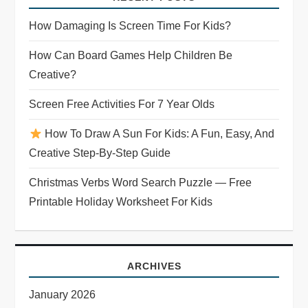
How Damaging Is Screen Time For Kids?
How Can Board Games Help Children Be
Creative?
Screen Free Activities For 7 Year Olds
How To Draw A Sun For Kids: A Fun, Easy, And
Creative Step-By-Step Guide
Christmas Verbs Word Search Puzzle — Free
Printable Holiday Worksheet For Kids
ARCHIVES
January 2026