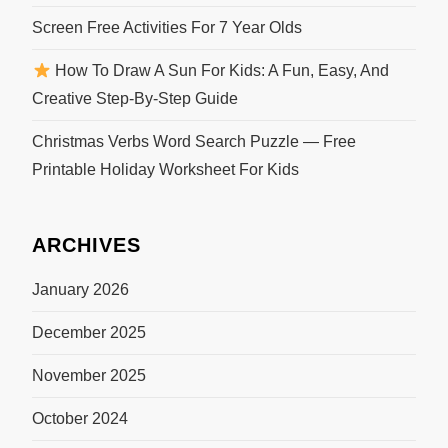
Screen Free Activities For 7 Year Olds
How To Draw A Sun For Kids: A Fun, Easy, And
Creative Step-By-Step Guide
Christmas Verbs Word Search Puzzle — Free
Printable Holiday Worksheet For Kids
ARCHIVES
January 2026
December 2025
November 2025
October 2024