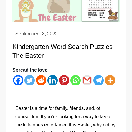
Kindergarten Word Search Puzzles –
The Easter
Spread the love
Easter is a time for family, friends, and, of
course, fun! If you’re looking for a way to keep
the little ones entertained this Easter, why not try