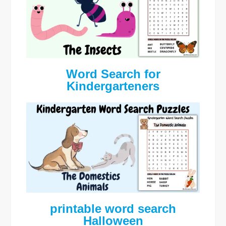
Word Search for
Kindergarteners
printable word search
Halloween