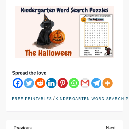
Spread the love
/
FREE PRINTABLES
KINDERGARTEN WORD SEARCH P
Previous
Next