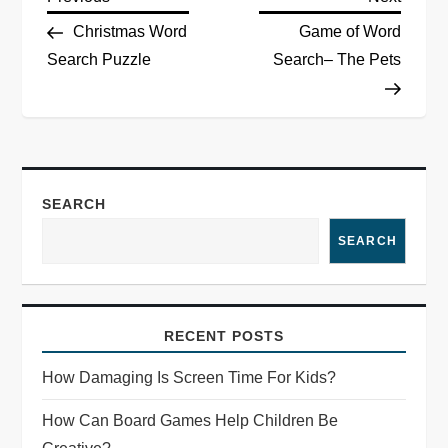
Christmas Word
Game of Word
Search Puzzle
Search– The Pets
SEARCH
SEARCH
RECENT POSTS
How Damaging Is Screen Time For Kids?
How Can Board Games Help Children Be