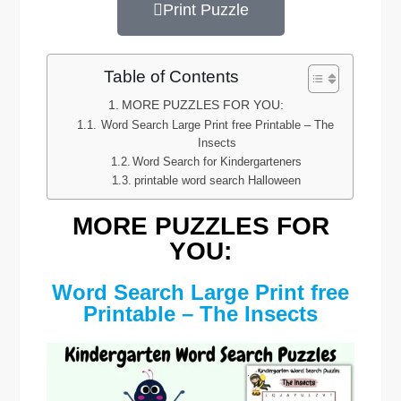
Print Puzzle
Table of Contents
MORE PUZZLES FOR YOU:
Word Search Large Print free Printable – The
Insects
Word Search for Kindergarteners
printable word search Halloween
MORE PUZZLES FOR
YOU:
Word Search Large Print free
Printable – The Insects