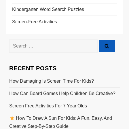
Kindergarten Word Search Puzzles
Screen-Free Activities
RECENT POSTS
How Damaging Is Screen Time For Kids?
How Can Board Games Help Children Be Creative?
Screen Free Activities For 7 Year Olds
How To Draw A Sun For Kids: A Fun, Easy, And
Creative Step-By-Step Guide