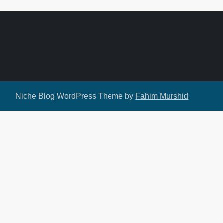
Niche Blog WordPress Theme by
Fahim Murshid