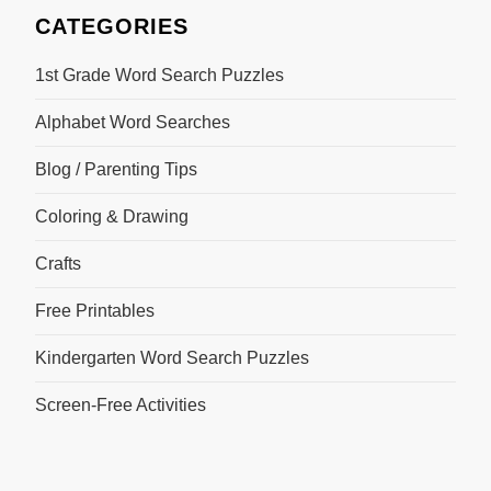
CATEGORIES
1st Grade Word Search Puzzles
Alphabet Word Searches
Blog / Parenting Tips
Coloring & Drawing
Crafts
Free Printables
Kindergarten Word Search Puzzles
Screen-Free Activities