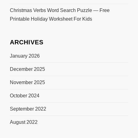
Christmas Verbs Word Search Puzzle — Free
Printable Holiday Worksheet For Kids
ARCHIVES
January 2026
December 2025
November 2025
October 2024
September 2022
August 2022