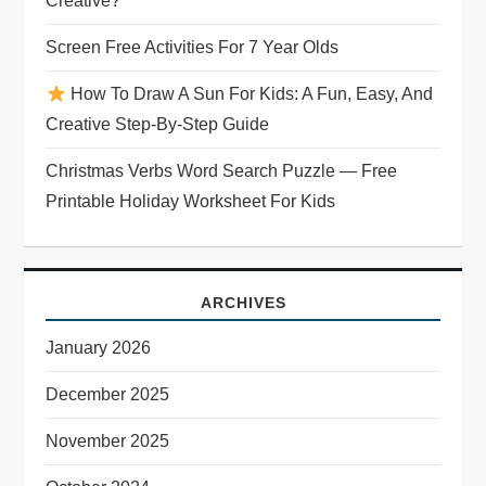
Creative?
Screen Free Activities For 7 Year Olds
How To Draw A Sun For Kids: A Fun, Easy, And
Creative Step-By-Step Guide
Christmas Verbs Word Search Puzzle — Free
Printable Holiday Worksheet For Kids
ARCHIVES
January 2026
December 2025
November 2025