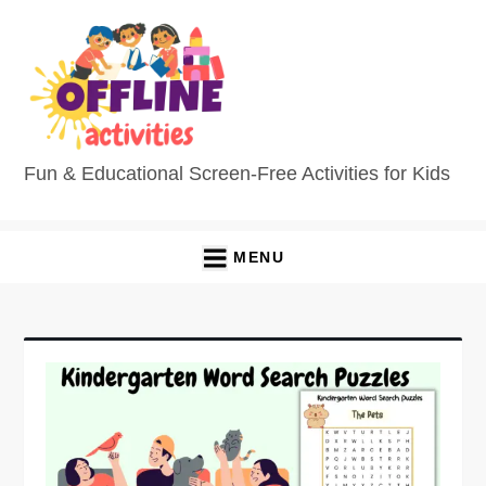
Fun & Educational Screen-Free Activities for Kids
MENU