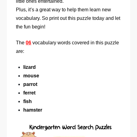
little ones entertained.
Plus, it’s a great way to help them learn new
vocabulary. So print out this puzzle today and let
the fun begin!
The
06
vocabulary words covered in this puzzle
are:
lizard
mouse
parrot
ferret
fish
hamster