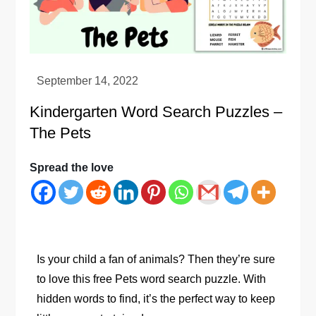
Kindergarten Word Search Puzzles –
The Pets
Spread the love
Is your child a fan of animals? Then they’re sure
to love this free Pets word search puzzle. With
hidden words to find, it’s the perfect way to keep