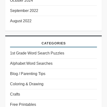
October 2024
September 2022
August 2022
CATEGORIES
1st Grade Word Search Puzzles
Alphabet Word Searches
Blog / Parenting Tips
Coloring & Drawing
Crafts
Free Printables