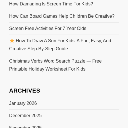
How Damaging Is Screen Time For Kids?
How Can Board Games Help Children Be Creative?
Screen Free Activities For 7 Year Olds
How To Draw A Sun For Kids: A Fun, Easy, And
Creative Step-By-Step Guide
Christmas Verbs Word Search Puzzle — Free
Printable Holiday Worksheet For Kids
ARCHIVES
January 2026
December 2025
November 2025