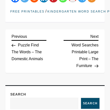
/
FREE PRINTABLES
KINDERGARTEN WORD SEARCH P
Previous
Next
Puzzle Find
Word Searches
The Words – The
Printable Large
Domestic Animals
Print – The
Furniture
SEARCH
SEARCH