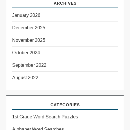
ARCHIVES
January 2026
December 2025
November 2025
October 2024
September 2022
August 2022
CATEGORIES
1st Grade Word Search Puzzles
Alphabet Word Searches