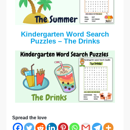
Kindergarten Word Search
Puzzles – The Drinks
Spread the love