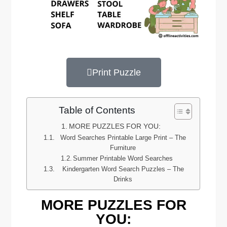
Print Puzzle
Table of Contents
MORE PUZZLES FOR YOU:
Word Searches Printable Large Print – The
Furniture
Summer Printable Word Searches
Kindergarten Word Search Puzzles – The
Drinks
MORE PUZZLES FOR
YOU: