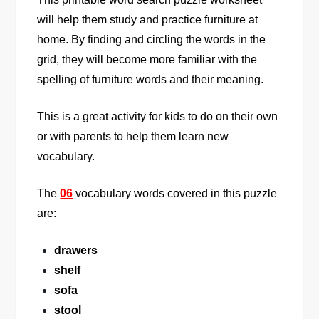
will help them study and practice furniture at
home. By finding and circling the words in the
grid, they will become more familiar with the
spelling of furniture words and their meaning.
This is a great activity for kids to do on their own
or with parents to help them learn new
vocabulary.
The
06
vocabulary words covered in this puzzle
are:
drawers
shelf
sofa
stool