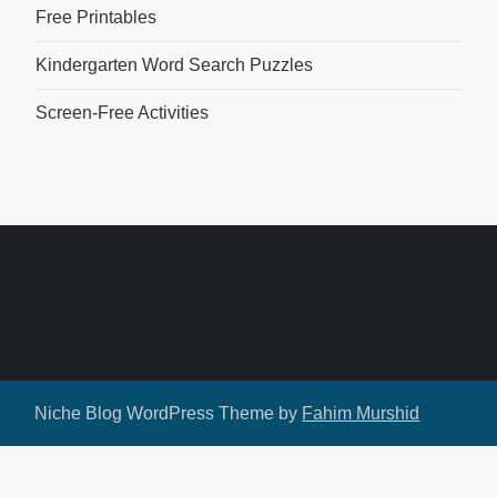
Free Printables
Kindergarten Word Search Puzzles
Screen-Free Activities
Niche Blog WordPress Theme by
Fahim Murshid