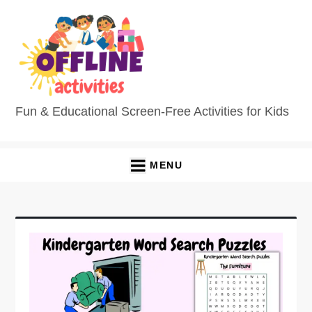
Fun & Educational Screen-Free Activities for Kids
MENU