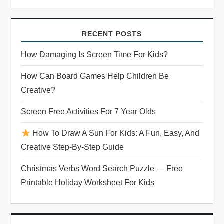
RECENT POSTS
How Damaging Is Screen Time For Kids?
How Can Board Games Help Children Be
Creative?
Screen Free Activities For 7 Year Olds
How To Draw A Sun For Kids: A Fun, Easy, And
Creative Step-By-Step Guide
Christmas Verbs Word Search Puzzle — Free
Printable Holiday Worksheet For Kids