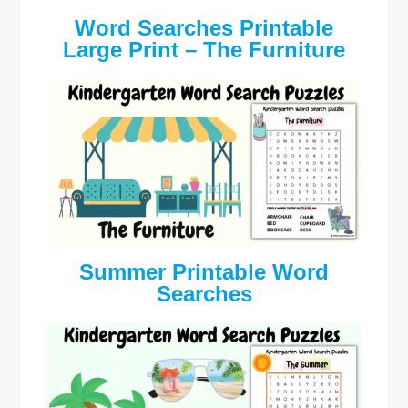
Word Searches Printable
Large Print – The Furniture
Summer Printable Word
Searches