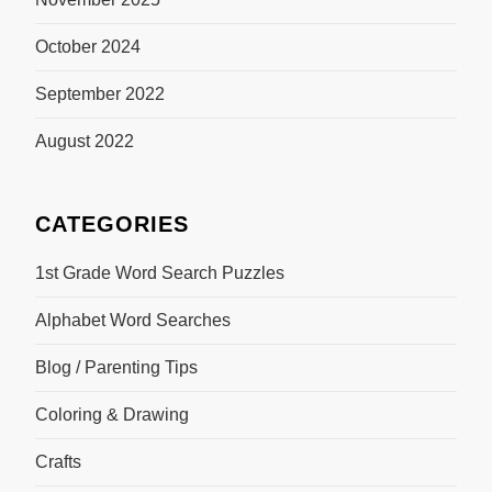
October 2024
September 2022
August 2022
CATEGORIES
1st Grade Word Search Puzzles
Alphabet Word Searches
Blog / Parenting Tips
Coloring & Drawing
Crafts