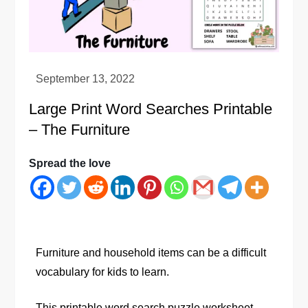
Large Print Word Searches Printable
– The Furniture
Spread the love
Furniture and household items can be a difficult
vocabulary for kids to learn.
This printable word search puzzle worksheet