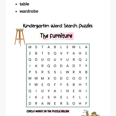
table
wardrobe