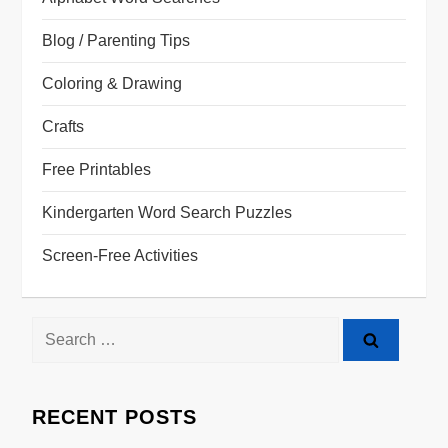
Blog / Parenting Tips
Coloring & Drawing
Crafts
Free Printables
Kindergarten Word Search Puzzles
Screen-Free Activities
RECENT POSTS