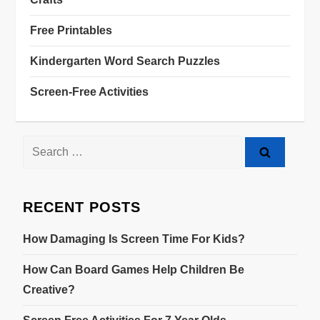
Free Printables
Kindergarten Word Search Puzzles
Screen-Free Activities
RECENT POSTS
How Damaging Is Screen Time For Kids?
How Can Board Games Help Children Be
Creative?