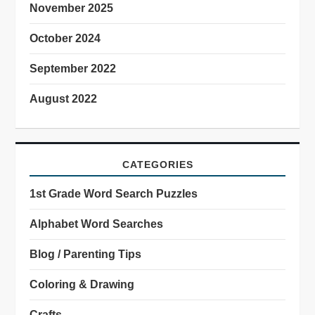
November 2025
October 2024
September 2022
August 2022
CATEGORIES
1st Grade Word Search Puzzles
Alphabet Word Searches
Blog / Parenting Tips
Coloring & Drawing
Crafts