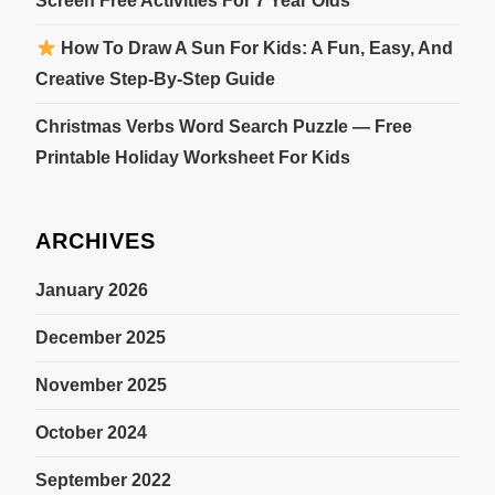
Screen Free Activities For 7 Year Olds
How To Draw A Sun For Kids: A Fun, Easy, And
Creative Step-By-Step Guide
Christmas Verbs Word Search Puzzle — Free
Printable Holiday Worksheet For Kids
ARCHIVES
January 2026
December 2025
November 2025
October 2024
September 2022