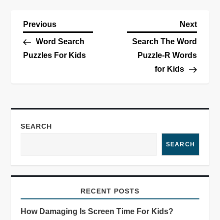
Previous
Next
Word Search
Search The Word
Puzzles For Kids
Puzzle-R Words
for Kids
SEARCH
SEARCH
RECENT POSTS
How Damaging Is Screen Time For Kids?