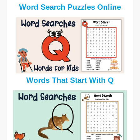
Word Search Puzzles Online
Words That Start With Q