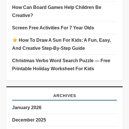
How Can Board Games Help Children Be
Creative?
Screen Free Activities For 7 Year Olds
How To Draw A Sun For Kids: A Fun, Easy,
And Creative Step-By-Step Guide
Christmas Verbs Word Search Puzzle — Free
Printable Holiday Worksheet For Kids
ARCHIVES
January 2026
December 2025