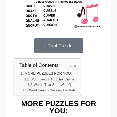
Print Puzzle
Table of Contents
MORE PUZZLES FOR YOU:
Word Search Puzzles Online
Words That Start With Q
Word Search Puzzles For Kids
MORE PUZZLES FOR
YOU: