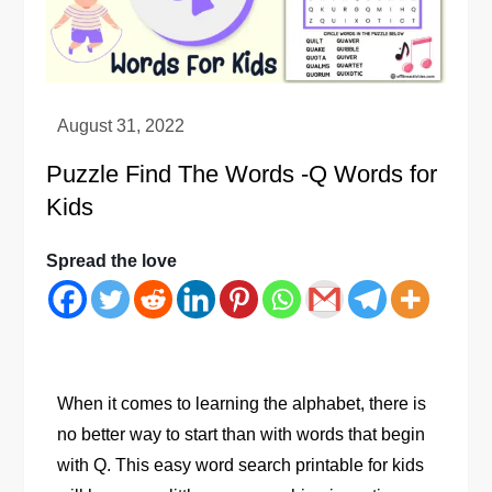
Puzzle Find The Words -Q Words for
Kids
Spread the love
When it comes to learning the alphabet, there is
no better way to start than with words that begin
with Q. This easy word search printable for kids