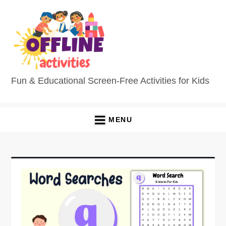
Fun & Educational Screen-Free Activities for Kids
MENU