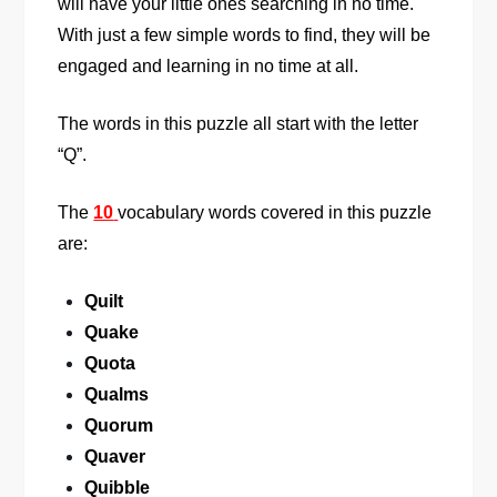
will have your little ones searching in no time.
With just a few simple words to find, they will be
engaged and learning in no time at all.
The words in this puzzle all start with the letter
“Q”.
The
10
vocabulary words covered in this puzzle
are:
Quilt
Quake
Quota
Qualms
Quorum
Quaver
Quibble