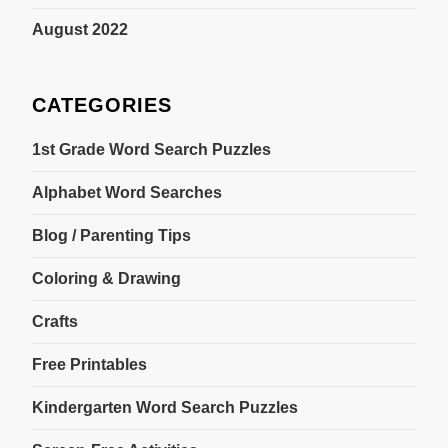
August 2022
CATEGORIES
1st Grade Word Search Puzzles
Alphabet Word Searches
Blog / Parenting Tips
Coloring & Drawing
Crafts
Free Printables
Kindergarten Word Search Puzzles