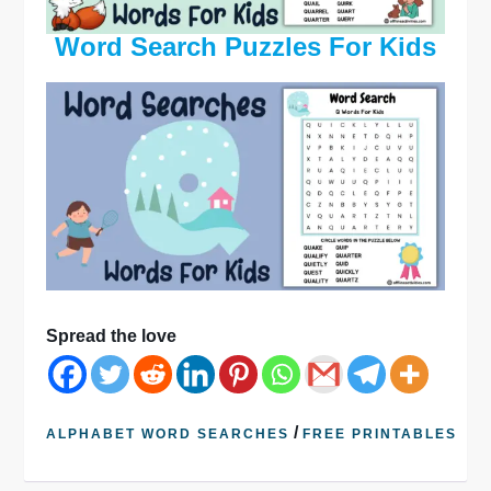
Word Search Puzzles For Kids
Spread the love
/
ALPHABET WORD SEARCHES
FREE PRINTABLES