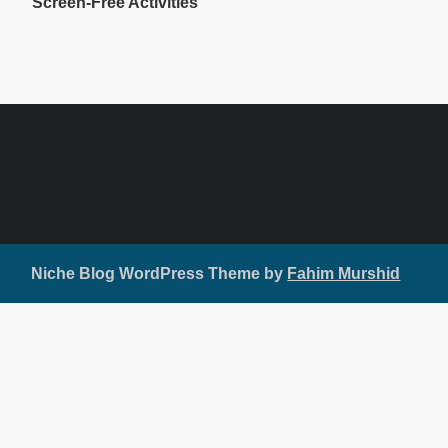
Screen-Free Activities
Niche Blog WordPress Theme by
Fahim Murshid