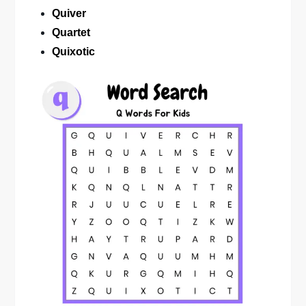
Quiver
Quartet
Quixotic