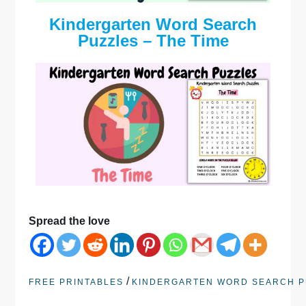
Kindergarten Word Search
Puzzles – The Time
Spread the love
/
FREE PRINTABLES
KINDERGARTEN WORD SEARCH P