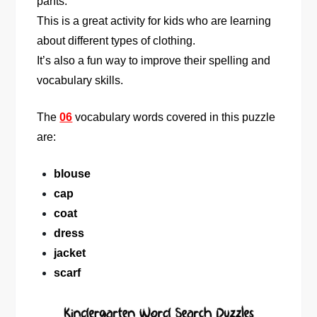
pants.
This is a great activity for kids who are learning
about different types of clothing.
It’s also a fun way to improve their spelling and
vocabulary skills.
The
06
vocabulary words covered in this puzzle
are:
blouse
cap
coat
dress
jacket
scarf