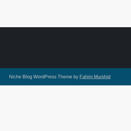
Niche Blog WordPress Theme by
Fahim Murshid