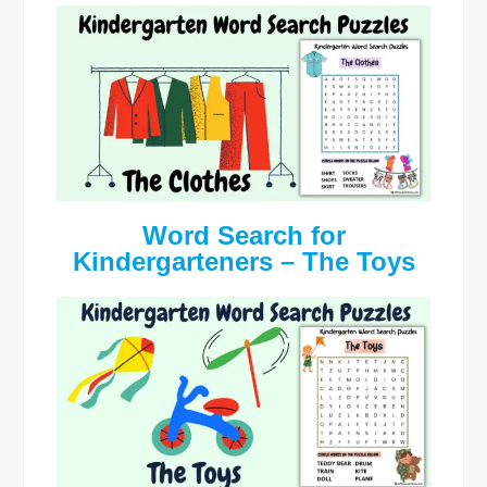
Word Search for
Kindergarteners – The Toys