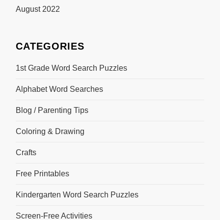
August 2022
CATEGORIES
1st Grade Word Search Puzzles
Alphabet Word Searches
Blog / Parenting Tips
Coloring & Drawing
Crafts
Free Printables
Kindergarten Word Search Puzzles
Screen-Free Activities