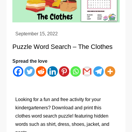
Puzzle Word Search – The Clothes
Spread the love
Looking for a fun and free activity for your
kindergarteners? Download and print this
clothes word search puzzle! featuring hidden
words such as shirt, dress, shoes, jacket, and