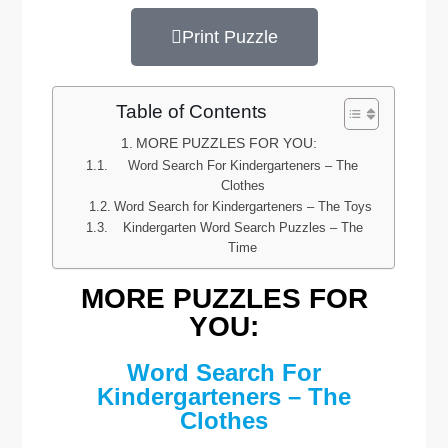
Print Puzzle
Table of Contents
MORE PUZZLES FOR YOU:
Word Search For Kindergarteners – The
Clothes
Word Search for Kindergarteners – The Toys
Kindergarten Word Search Puzzles – The
Time
MORE PUZZLES FOR
YOU:
Word Search For
Kindergarteners – The
Clothes