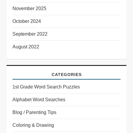
November 2025
October 2024
September 2022
August 2022
CATEGORIES
1st Grade Word Search Puzzles
Alphabet Word Searches
Blog / Parenting Tips
Coloring & Drawing