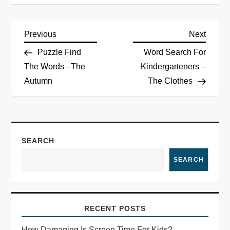
Previous
Next
Puzzle Find
Word Search For
The Words –The
Kindergarteners –
Autumn
The Clothes
SEARCH
SEARCH
RECENT POSTS
How Damaging Is Screen Time For Kids?