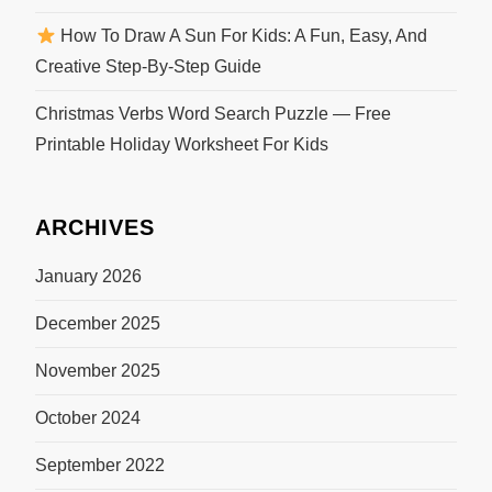
How To Draw A Sun For Kids: A Fun, Easy, And
Creative Step-By-Step Guide
Christmas Verbs Word Search Puzzle — Free
Printable Holiday Worksheet For Kids
ARCHIVES
January 2026
December 2025
November 2025
October 2024
September 2022