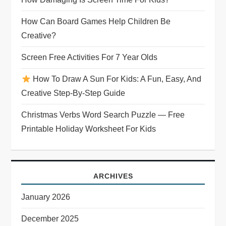
How Can Board Games Help Children Be
Creative?
Screen Free Activities For 7 Year Olds
How To Draw A Sun For Kids: A Fun, Easy, And
Creative Step-By-Step Guide
Christmas Verbs Word Search Puzzle — Free
Printable Holiday Worksheet For Kids
ARCHIVES
January 2026
December 2025