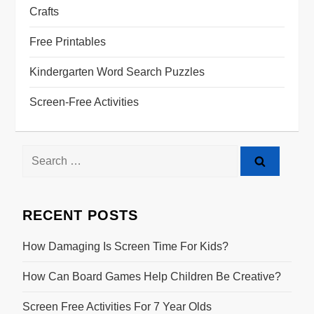
Crafts
Free Printables
Kindergarten Word Search Puzzles
Screen-Free Activities
RECENT POSTS
How Damaging Is Screen Time For Kids?
How Can Board Games Help Children Be Creative?
Screen Free Activities For 7 Year Olds