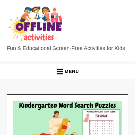
Fun & Educational Screen-Free Activities for Kids
MENU