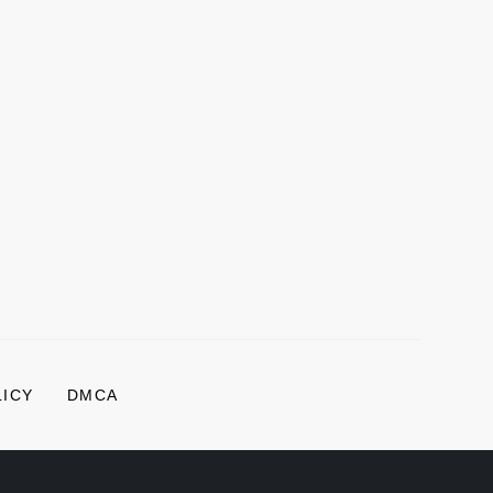
LICY
DMCA