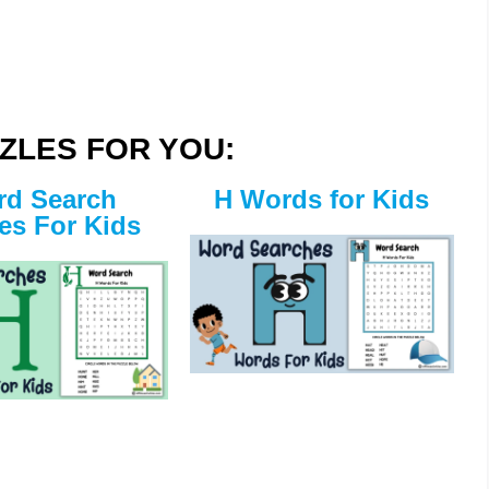
ZLES FOR YOU:
d Search
H Words for Kids
es For Kids