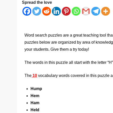
Spread the love
Word search puzzles are a great teaching tool tha
puzzles below are organized by area of knowledge a
your students. Give them a try today!
The words in this puzzle all start with the letter “H”
The
10
vocabulary words covered in this puzzle a
Hump
Hem
Ham
Held