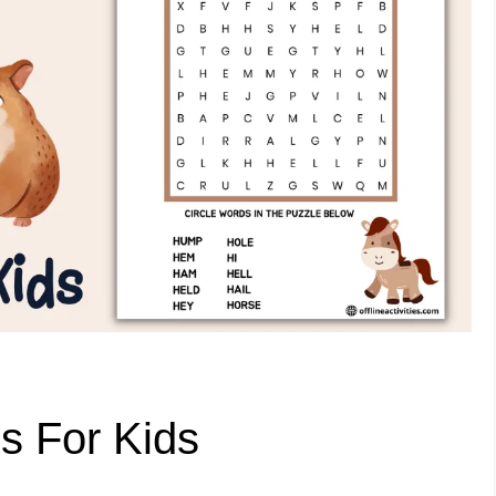
s For Kids