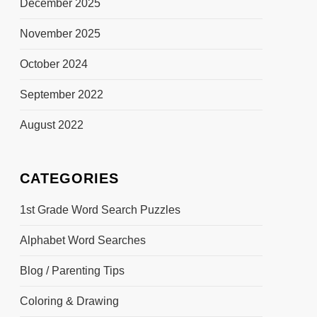
December 2025
November 2025
October 2024
September 2022
August 2022
CATEGORIES
1st Grade Word Search Puzzles
Alphabet Word Searches
Blog / Parenting Tips
Coloring & Drawing