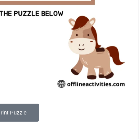
rint Puzzle