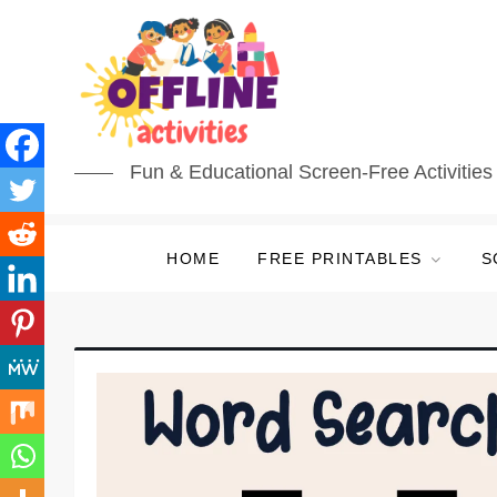
Fun & Educational Screen-Free Activities 
HOME
FREE PRINTABLES
S