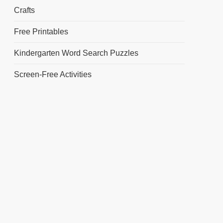
Crafts
Free Printables
Kindergarten Word Search Puzzles
Screen-Free Activities