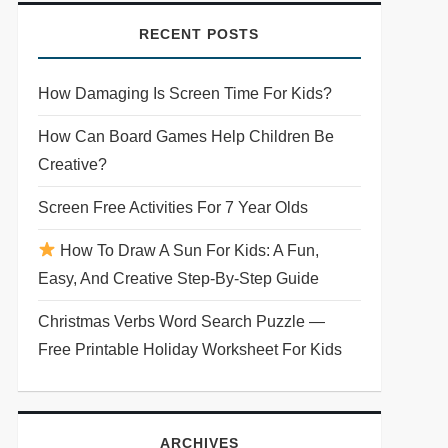
RECENT POSTS
How Damaging Is Screen Time For Kids?
How Can Board Games Help Children Be
Creative?
Screen Free Activities For 7 Year Olds
How To Draw A Sun For Kids: A Fun,
Easy, And Creative Step-By-Step Guide
Christmas Verbs Word Search Puzzle —
Free Printable Holiday Worksheet For Kids
ARCHIVES