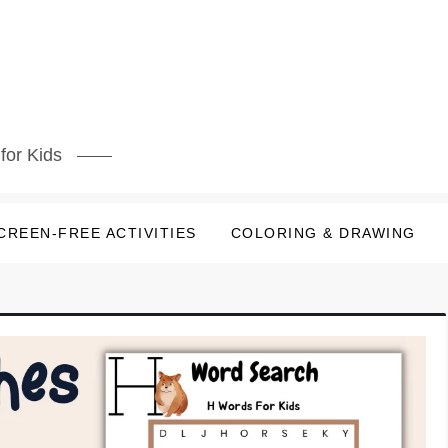
for Kids
CREEN-FREE ACTIVITIES
COLORING & DRAWING