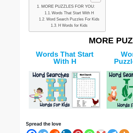
MORE PUZZLES FOR YOU:
Words That Start With H
Word Search Puzzles For Kids
H Words for Kids
MORE PUZ
Words That Start
Wor
With H
Puzzl
Spread the love