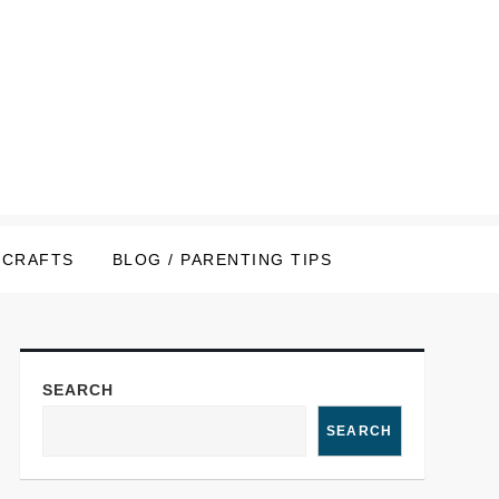
CRAFTS
BLOG / PARENTING TIPS
SEARCH
SEARCH