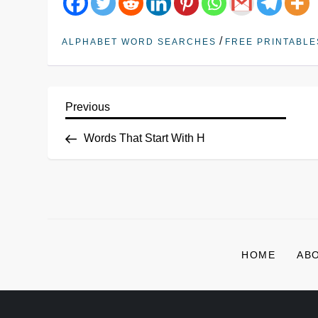
/
ALPHABET WORD SEARCHES
FREE PRINTABLE
Previous
Words That Start With H
HOME
AB