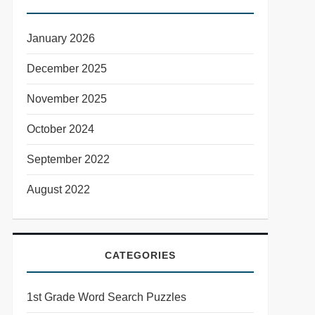
January 2026
December 2025
November 2025
October 2024
September 2022
August 2022
CATEGORIES
1st Grade Word Search Puzzles