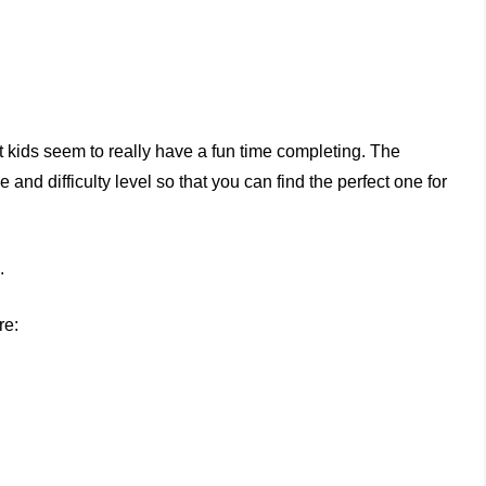
t kids seem to really have a fun time completing. The
nd difficulty level so that you can find the perfect one for
.
re: