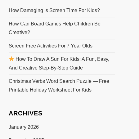
How Damaging Is Screen Time For Kids?
How Can Board Games Help Children Be
Creative?
Screen Free Activities For 7 Year Olds
How To Draw A Sun For Kids: A Fun, Easy,
And Creative Step-By-Step Guide
Christmas Verbs Word Search Puzzle — Free
Printable Holiday Worksheet For Kids
ARCHIVES
January 2026