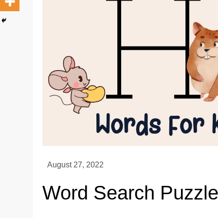
Word Search Puzzle