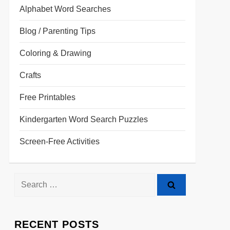
Alphabet Word Searches
Blog / Parenting Tips
Coloring & Drawing
Crafts
Free Printables
Kindergarten Word Search Puzzles
Screen-Free Activities
RECENT POSTS