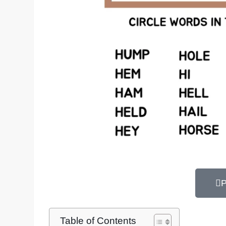
P
Table of Contents