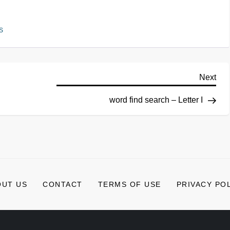
S
Next
word find search – Letter I
OUT US
CONTACT
TERMS OF USE
PRIVACY PO