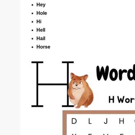
Hey
Hole
Hi
Hell
Hail
Horse