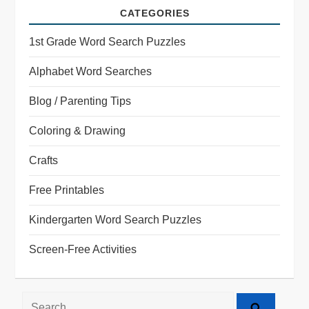
CATEGORIES
1st Grade Word Search Puzzles
Alphabet Word Searches
Blog / Parenting Tips
Coloring & Drawing
Crafts
Free Printables
Kindergarten Word Search Puzzles
Screen-Free Activities