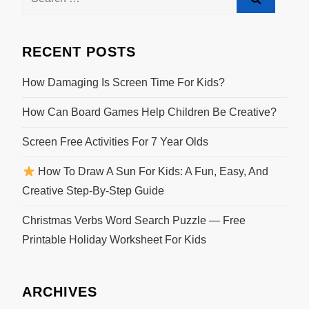
RECENT POSTS
How Damaging Is Screen Time For Kids?
How Can Board Games Help Children Be Creative?
Screen Free Activities For 7 Year Olds
How To Draw A Sun For Kids: A Fun, Easy, And
Creative Step-By-Step Guide
Christmas Verbs Word Search Puzzle — Free
Printable Holiday Worksheet For Kids
ARCHIVES