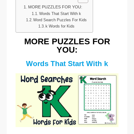
MORE PUZZLES FOR YOU:
Words That Start With k
Word Search Puzzles For Kids
k Words for Kids
MORE PUZZLES FOR
YOU:
Words That Start With k