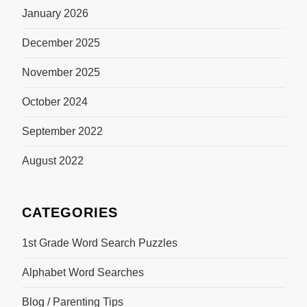
January 2026
December 2025
November 2025
October 2024
September 2022
August 2022
CATEGORIES
1st Grade Word Search Puzzles
Alphabet Word Searches
Blog / Parenting Tips