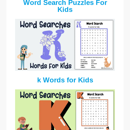
Word Search Puzzles For
Kids
k Words for Kids