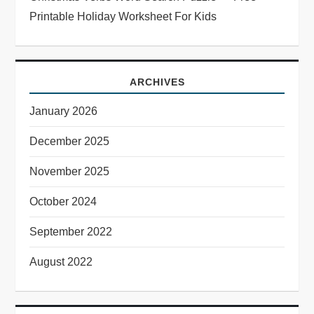
Printable Holiday Worksheet For Kids
ARCHIVES
January 2026
December 2025
November 2025
October 2024
September 2022
August 2022