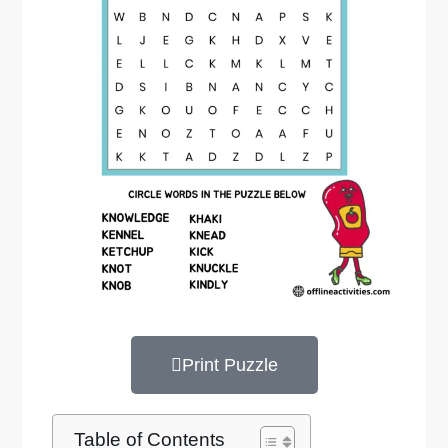
Print Puzzle
Table of Contents