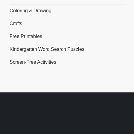
Coloring & Drawing
Crafts
Free Printables
Kindergarten Word Search Puzzles
Screen-Free Activities