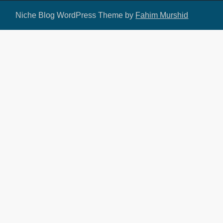
Niche Blog WordPress Theme by
Fahim Murshid