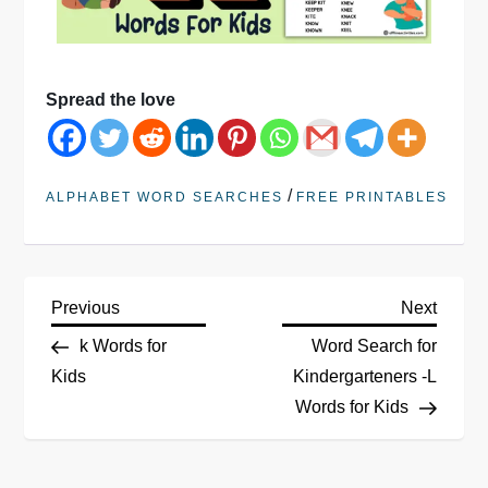
Spread the love
/
ALPHABET WORD SEARCHES
FREE PRINTABLES
Previous
Next
k Words for
Word Search for
Kids
Kindergarteners -L
Words for Kids