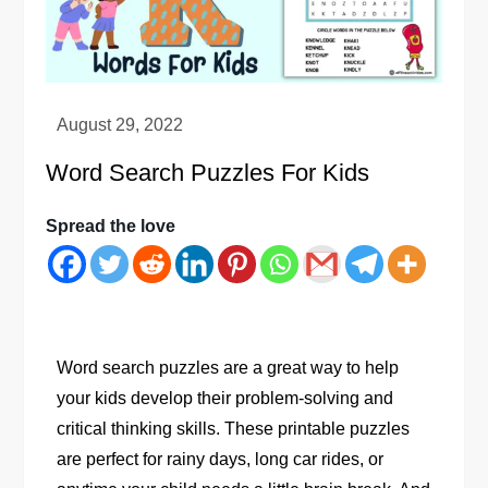
Word Search Puzzles For Kids
Spread the love
Word search puzzles are a great way to help
your kids develop their problem-solving and
critical thinking skills. These printable puzzles
are perfect for rainy days, long car rides, or