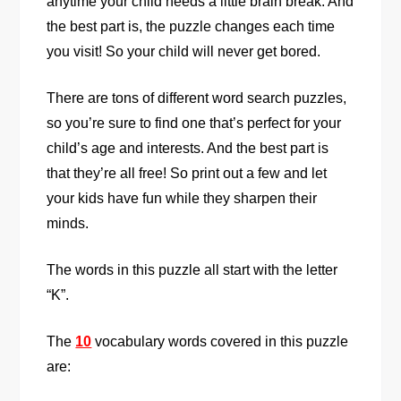
anytime your child needs a little brain break. And
the best part is, the puzzle changes each time
you visit! So your child will never get bored.
There are tons of different word search puzzles,
so you’re sure to find one that’s perfect for your
child’s age and interests. And the best part is
that they’re all free! So print out a few and let
your kids have fun while they sharpen their
minds.
The words in this puzzle all start with the letter
“K”.
The
10
vocabulary words covered in this puzzle
are: