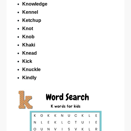
Knowledge
Kennel
Ketchup
Knot
Knob
Khaki
Knead
Kick
Knuckle
Kindly