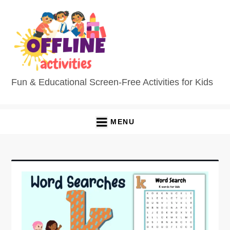
Fun & Educational Screen-Free Activities for Kids
MENU