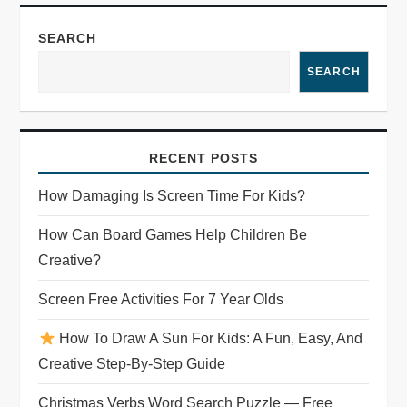
SEARCH
SEARCH
RECENT POSTS
How Damaging Is Screen Time For Kids?
How Can Board Games Help Children Be
Creative?
Screen Free Activities For 7 Year Olds
How To Draw A Sun For Kids: A Fun, Easy, And
Creative Step-By-Step Guide
Christmas Verbs Word Search Puzzle — Free