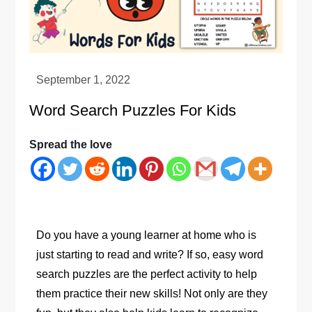
Word Search Puzzles For Kids
Spread the love
Do you have a young learner at home who is
just starting to read and write? If so, easy word
search puzzles are the perfect activity to help
them practice their new skills! Not only are they