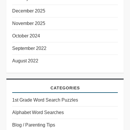
December 2025
November 2025
October 2024
September 2022
August 2022
CATEGORIES
1st Grade Word Search Puzzles
Alphabet Word Searches
Blog / Parenting Tips