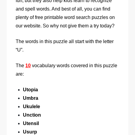
fun, but they also help kids learn to recognize
and spell words. And best of all, you can find
plenty of free printable word search puzzles on
our website. So why not give them a try today?
The words in this puzzle all start with the letter
“U”.
The
10
vocabulary words covered in this puzzle
are:
Utopia
Umbra
Ukulele
Unction
Utensil
Usurp