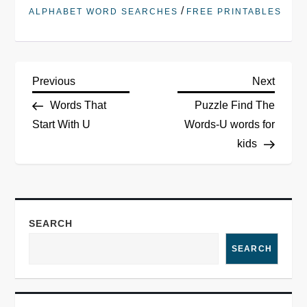
/
ALPHABET WORD SEARCHES
FREE PRINTABLES
Previous
Next
Words That
Puzzle Find The
Start With U
Words-U words for
kids
SEARCH
SEARCH