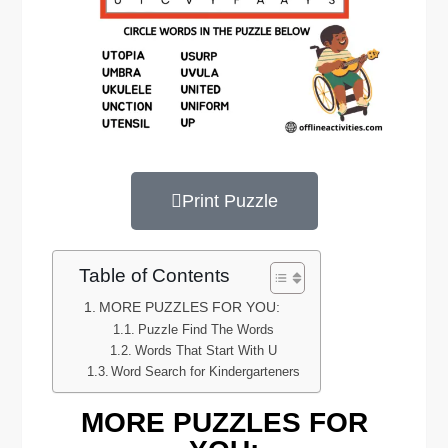
Print Puzzle
Table of Contents
MORE PUZZLES FOR YOU:
Puzzle Find The Words
Words That Start With U
Word Search for Kindergarteners
MORE PUZZLES FOR