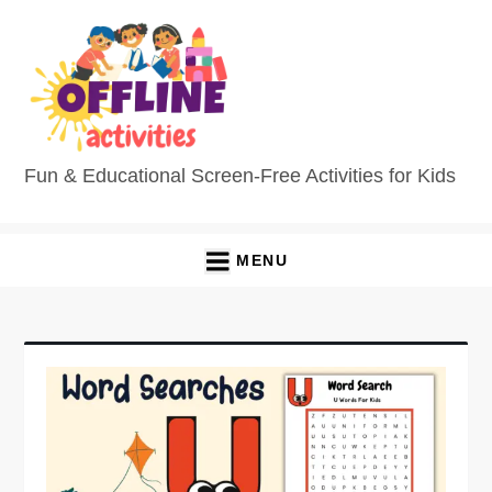
Fun & Educational Screen-Free Activities for Kids
MENU