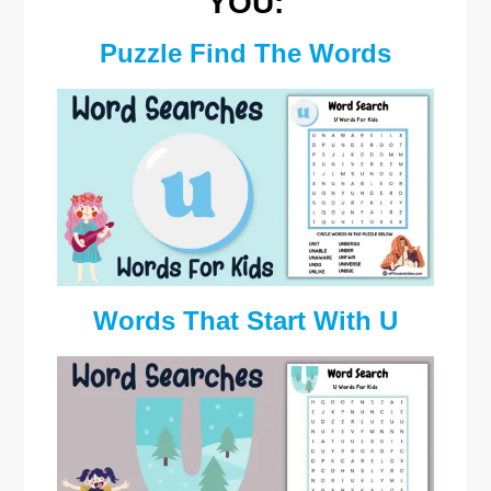
YOU:
Puzzle Find The Words
Words That Start With U