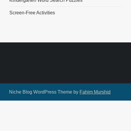
Kindergarten Word Search Puzzles
Screen-Free Activities
Niche Blog WordPress Theme by
Fahim Murshid