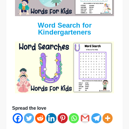
Word Search for
Kindergarteners
Spread the love