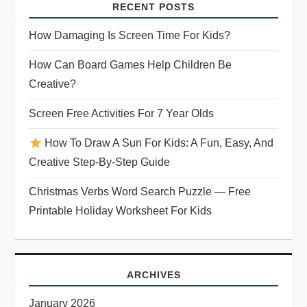
RECENT POSTS
How Damaging Is Screen Time For Kids?
How Can Board Games Help Children Be
Creative?
Screen Free Activities For 7 Year Olds
How To Draw A Sun For Kids: A Fun, Easy, And
Creative Step-By-Step Guide
Christmas Verbs Word Search Puzzle — Free
Printable Holiday Worksheet For Kids
ARCHIVES
January 2026