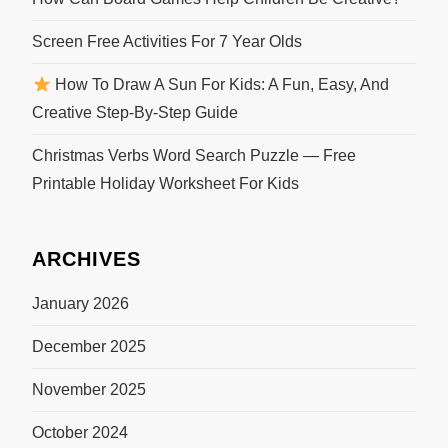
Screen Free Activities For 7 Year Olds
How To Draw A Sun For Kids: A Fun, Easy, And
Creative Step-By-Step Guide
Christmas Verbs Word Search Puzzle — Free
Printable Holiday Worksheet For Kids
ARCHIVES
January 2026
December 2025
November 2025
October 2024