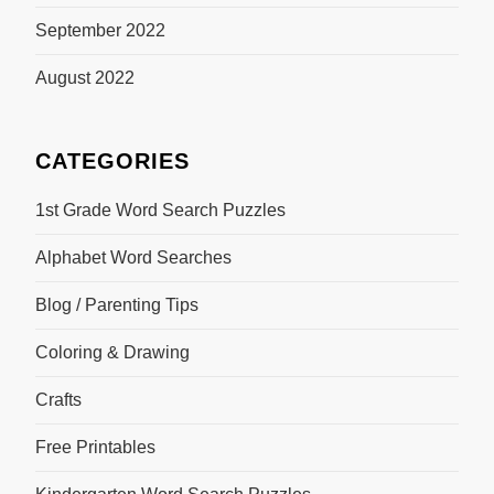
September 2022
August 2022
CATEGORIES
1st Grade Word Search Puzzles
Alphabet Word Searches
Blog / Parenting Tips
Coloring & Drawing
Crafts
Free Printables