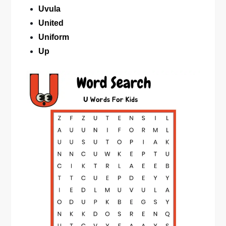
Uvula
United
Uniform
Up