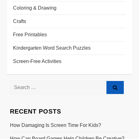
Coloring & Drawing
Crafts
Free Printables
Kindergarten Word Search Puzzles
Screen-Free Activities
RECENT POSTS
How Damaging Is Screen Time For Kids?
How Can Board Games Help Children Be Creative?