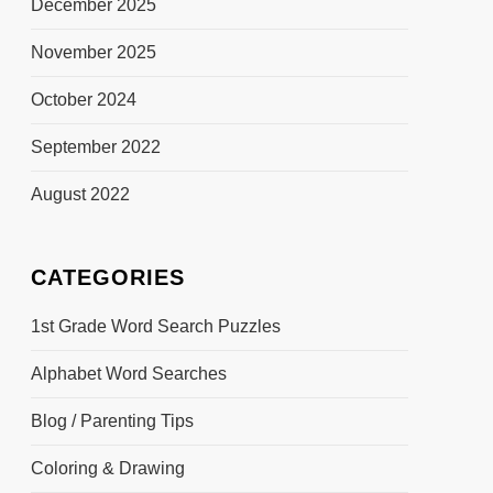
December 2025
November 2025
October 2024
September 2022
August 2022
CATEGORIES
1st Grade Word Search Puzzles
Alphabet Word Searches
Blog / Parenting Tips
Coloring & Drawing