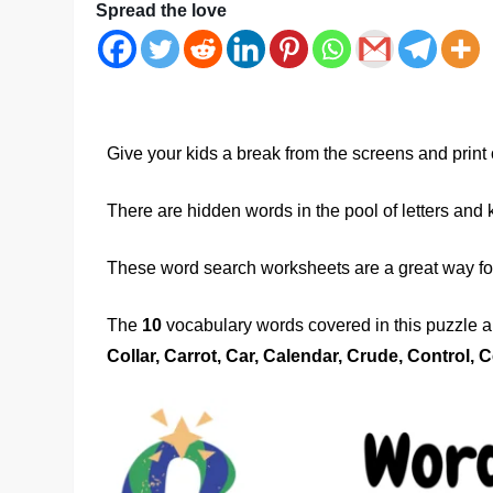
Spread the love
Give your kids a break from the screens and print 
There are hidden words in the pool of letters and 
These word search worksheets are a great way for 
The
10
vocabulary words covered in this puzzle ar
Collar, Carrot, Car, Calendar, Crude, Control, C