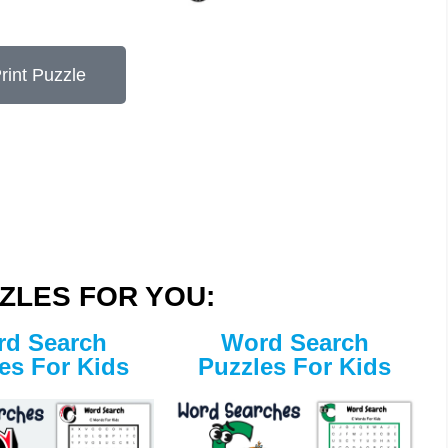
rint Puzzle
ZLES FOR YOU:
d Search
Word Search
es For Kids
Puzzles For Kids