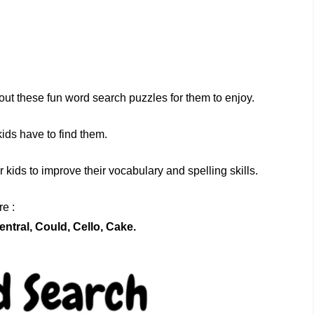
out these fun word search puzzles for them to enjoy.
kids have to find them.
kids to improve their vocabulary and spelling skills.
e :
entral, Could, Cello, Cake.