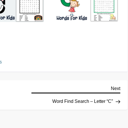
S
Next
Word Find Search – Letter “C”