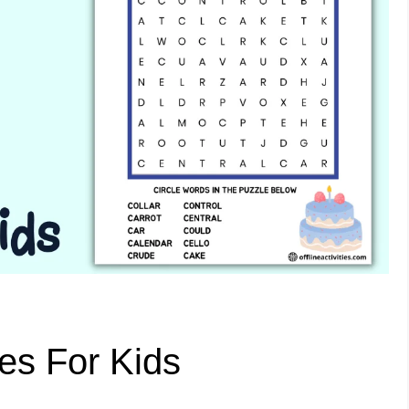
es For Kids