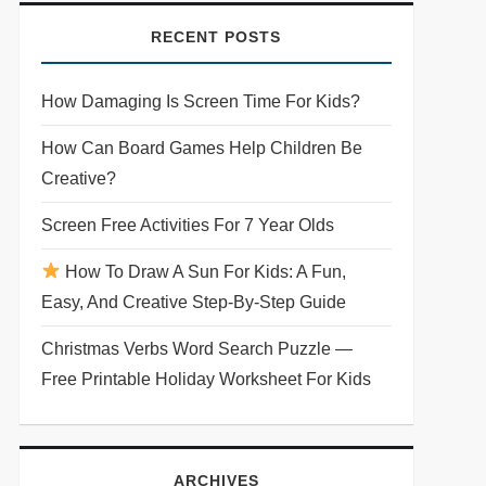
RECENT POSTS
How Damaging Is Screen Time For Kids?
How Can Board Games Help Children Be
Creative?
Screen Free Activities For 7 Year Olds
How To Draw A Sun For Kids: A Fun,
Easy, And Creative Step-By-Step Guide
Christmas Verbs Word Search Puzzle —
Free Printable Holiday Worksheet For Kids
ARCHIVES