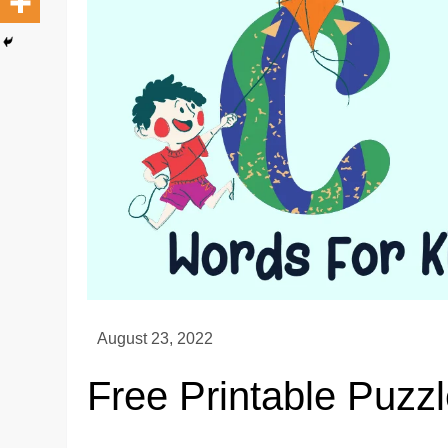
Free Printable Puzzl