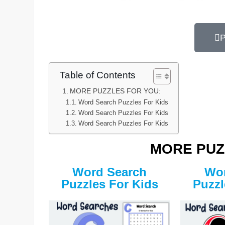
P
Table of Contents
MORE PUZZLES FOR YOU:
Word Search Puzzles For Kids
Word Search Puzzles For Kids
Word Search Puzzles For Kids
MORE PUZ
Word Search
Wor
Puzzles For Kids
Puzzl