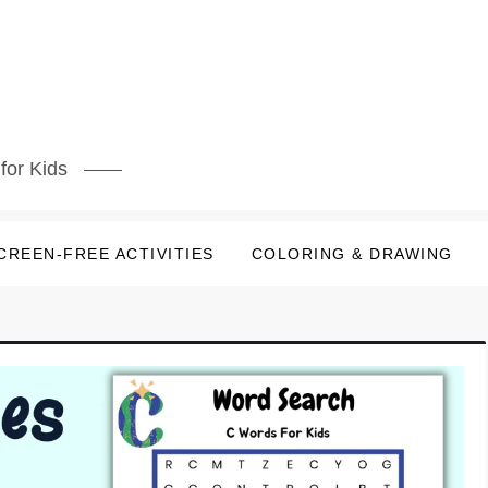
for Kids
CREEN-FREE ACTIVITIES
COLORING & DRAWING