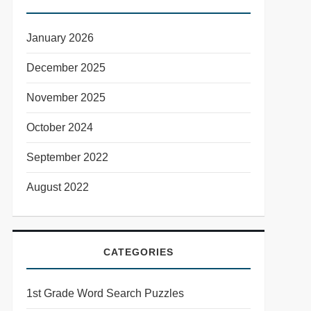
January 2026
December 2025
November 2025
October 2024
September 2022
August 2022
CATEGORIES
1st Grade Word Search Puzzles