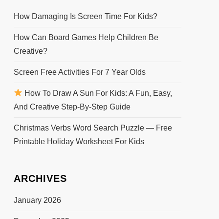
How Damaging Is Screen Time For Kids?
How Can Board Games Help Children Be
Creative?
Screen Free Activities For 7 Year Olds
How To Draw A Sun For Kids: A Fun, Easy,
And Creative Step-By-Step Guide
Christmas Verbs Word Search Puzzle — Free
Printable Holiday Worksheet For Kids
ARCHIVES
January 2026