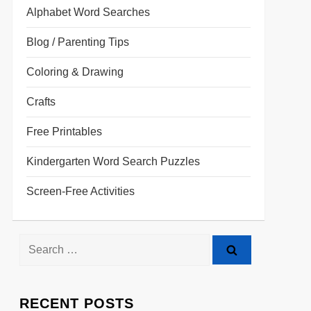
Alphabet Word Searches
Blog / Parenting Tips
Coloring & Drawing
Crafts
Free Printables
Kindergarten Word Search Puzzles
Screen-Free Activities
RECENT POSTS