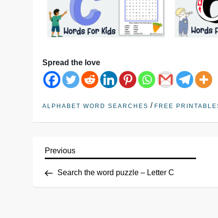
Spread the love
/
ALPHABET WORD SEARCHES
FREE PRINTABLE
Previous
Search the word puzzle – Letter C