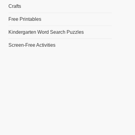
Crafts
Free Printables
Kindergarten Word Search Puzzles
Screen-Free Activities