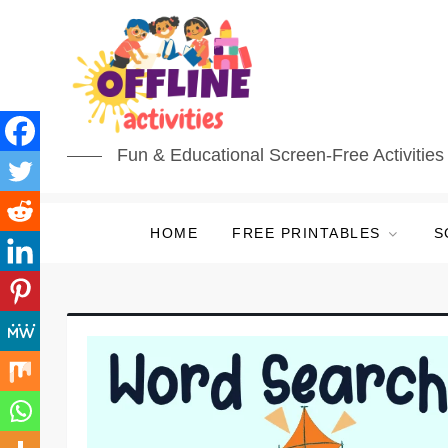
Fun & Educational Screen-Free Activities 
HOME
FREE PRINTABLES
S