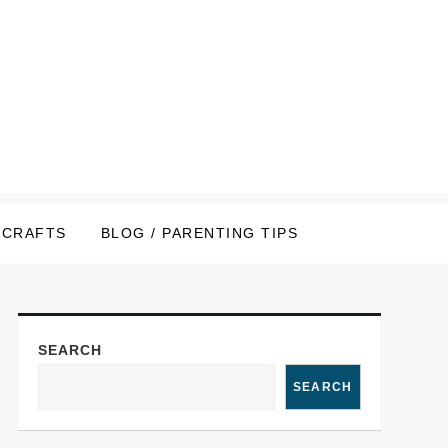
CRAFTS
BLOG / PARENTING TIPS
SEARCH
SEARCH