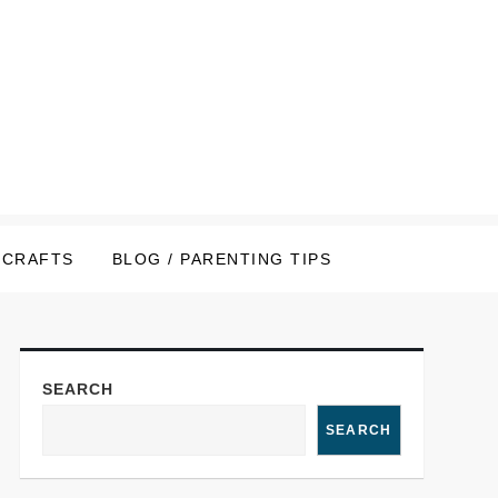
CRAFTS
BLOG / PARENTING TIPS
SEARCH
SEARCH