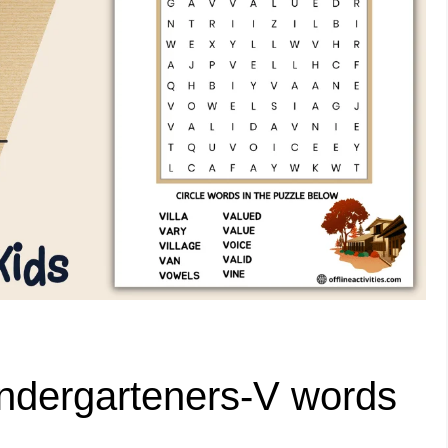
ndergarteners-V words