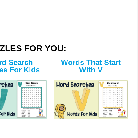
ZLES FOR YOU:
d Search
Words That Start
es For Kids
With V