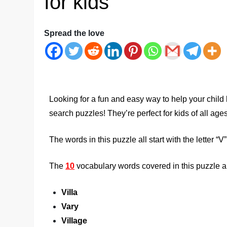
for kids
Spread the love
Looking for a fun and easy way to help your child
search puzzles! They’re perfect for kids of all ag
The words in this puzzle all start with the letter “V”
The
10
vocabulary words covered in this puzzle a
Villa
Vary
Village