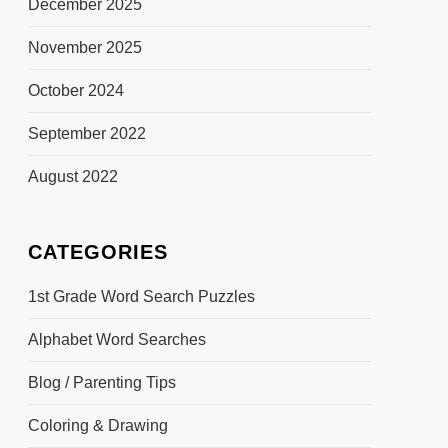
December 2025
November 2025
October 2024
September 2022
August 2022
CATEGORIES
1st Grade Word Search Puzzles
Alphabet Word Searches
Blog / Parenting Tips
Coloring & Drawing