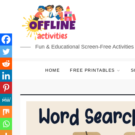
Fun & Educational Screen-Free Activities 
HOME
FREE PRINTABLES
S