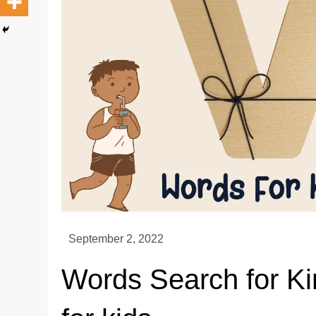
Words Search for Ki