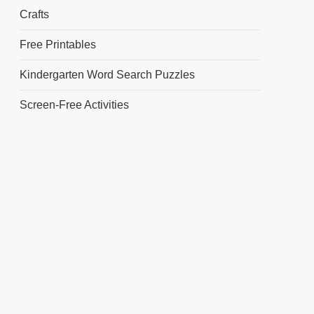
Crafts
Free Printables
Kindergarten Word Search Puzzles
Screen-Free Activities