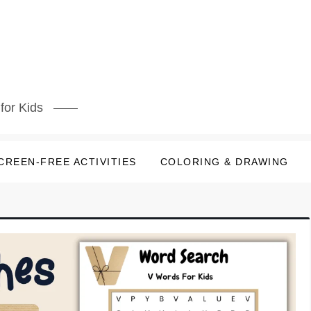
for Kids
CREEN-FREE ACTIVITIES
COLORING & DRAWING