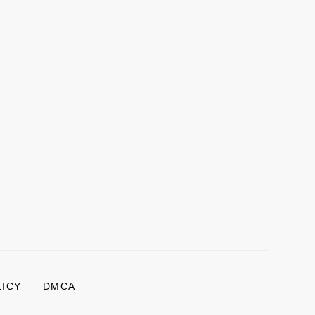
LICY
DMCA