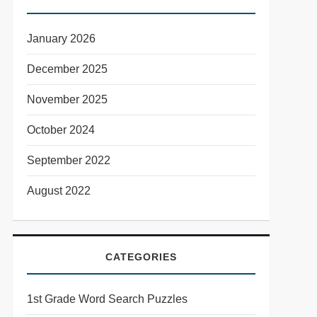
January 2026
December 2025
November 2025
October 2024
September 2022
August 2022
CATEGORIES
1st Grade Word Search Puzzles