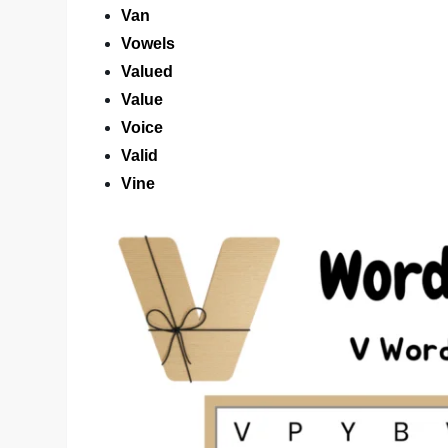
Van
Vowels
Valued
Value
Voice
Valid
Vine