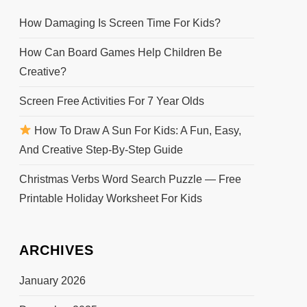
How Damaging Is Screen Time For Kids?
How Can Board Games Help Children Be
Creative?
Screen Free Activities For 7 Year Olds
How To Draw A Sun For Kids: A Fun, Easy,
And Creative Step-By-Step Guide
Christmas Verbs Word Search Puzzle — Free
Printable Holiday Worksheet For Kids
ARCHIVES
January 2026