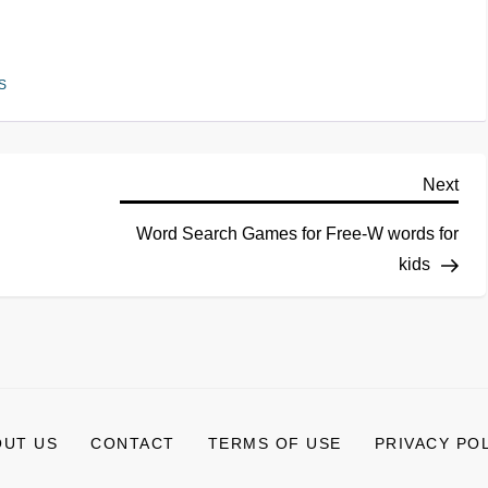
S
Next
Word Search Games for Free-W words for
kids
OUT US
CONTACT
TERMS OF USE
PRIVACY PO