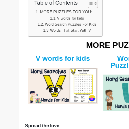
Table of Contents
MORE PUZZLES FOR YOU:
V words for kids
Word Search Puzzles For Kids
Words That Start With V
MORE PUZ
V words for kids
Wor
Puzzl
Spread the love