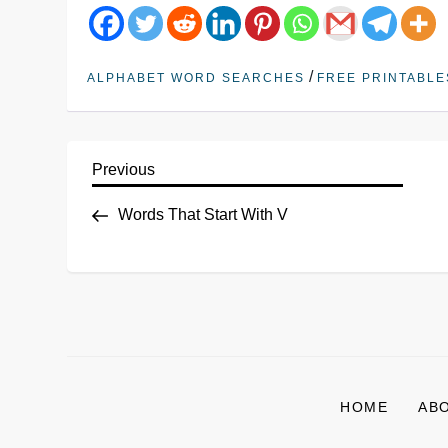
/
ALPHABET WORD SEARCHES
FREE PRINTABLE
Previous
Words That Start With V
HOME
AB