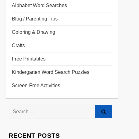
Alphabet Word Searches
Blog / Parenting Tips
Coloring & Drawing
Crafts
Free Printables
Kindergarten Word Search Puzzles
Screen-Free Activities
RECENT POSTS