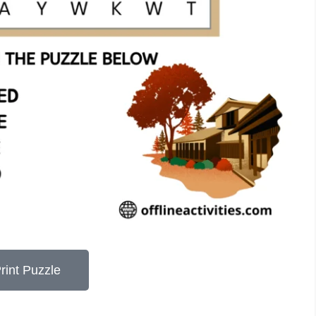
rint Puzzle