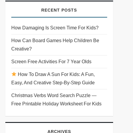
RECENT POSTS
How Damaging Is Screen Time For Kids?
How Can Board Games Help Children Be
Creative?
Screen Free Activities For 7 Year Olds
How To Draw A Sun For Kids: A Fun,
Easy, And Creative Step-By-Step Guide
Christmas Verbs Word Search Puzzle —
Free Printable Holiday Worksheet For Kids
ARCHIVES