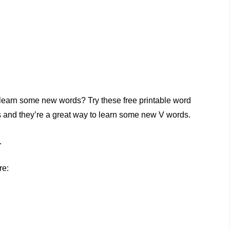
 learn some new words? Try these free printable word
es and they’re a great way to learn some new V words.
.
re: