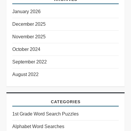
January 2026
December 2025
November 2025
October 2024
September 2022
August 2022
CATEGORIES
1st Grade Word Search Puzzles
Alphabet Word Searches