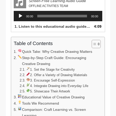
Screen-Free Learning Audio Guide
OFFLINE ACTIVITIES TEAM
Audio
00:00
00:00
Player
1. Listen to this educational audio guide on how to inspire creativity, focus, and confidence in young children through drawing and art — perfect for parents, teachers, and caregivers promoting screen-free learning.
4:09
Table of Contents
Quick Take: Why Creative Drawing Matters
Step-by-Step Craft Guide: Encouraging
Creative Drawing
1. Set the Stage for Creativity
2. Offer a Variety of Drawing Materials
3. Encourage Self-Expression
4. Integrate Drawing into Everyday Life
5. Showcase Their Artwork
Educational Value of Creative Drawing
Tools We Recommend
Comparison: Craft Learning vs. Screen
Learning