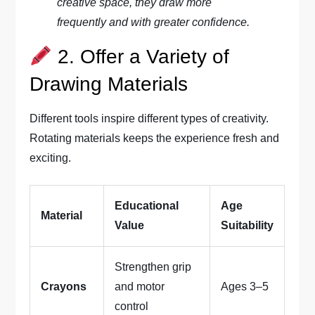
creative space, they draw more
frequently and with greater confidence.
2. Offer a Variety of
Drawing Materials
Different tools inspire different types of creativity.
Rotating materials keeps the experience fresh and
exciting.
Educational
Age
Material
Value
Suitability
Strengthen grip
Crayons
and motor
Ages 3–5
control