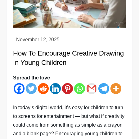
How To Encourage Creative Drawing
In Young Children
Spread the love
In today’s digital world, it’s easy for children to turn
to screens for entertainment — but what if creativity
could come from something as simple as a crayon
and a blank page? Encouraging young children to