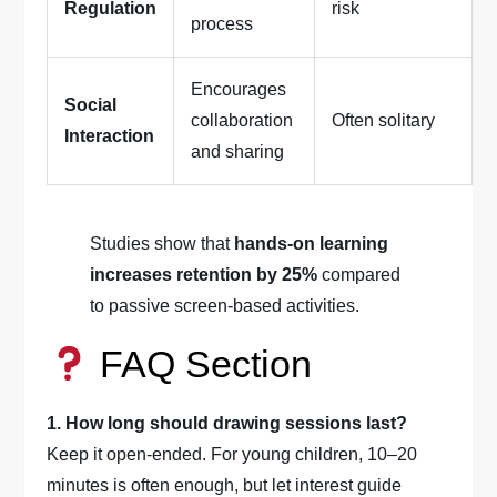
Regulation
risk
process
Encourages
Social
collaboration
Often solitary
Interaction
and sharing
Studies show that
hands-on learning
increases retention by 25%
compared
to passive screen-based activities.
FAQ Section
1. How long should drawing sessions last?
Keep it open-ended. For young children, 10–20
minutes is often enough, but let interest guide