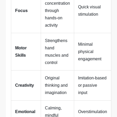
concentration
Quick visual
Focus
through
stimulation
hands-on
activity
Strengthens
Minimal
Motor
hand
physical
Skills
muscles and
engagement
control
Original
Imitation-based
Creativity
thinking and
or passive
imagination
input
Calming,
Emotional
Overstimulation
mindful