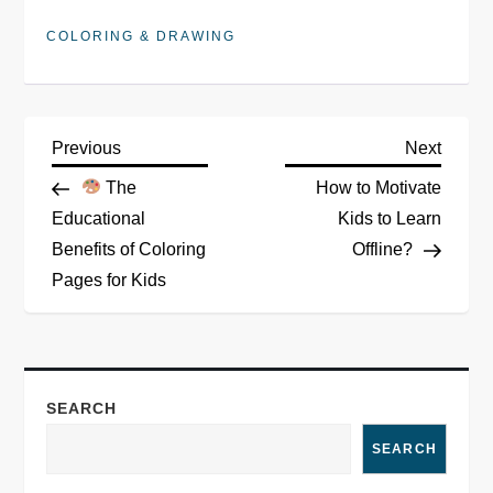
COLORING & DRAWING
P
Previous
Next
Previous
Next
Post
Post
The
How to Motivate
o
Educational
Kids to Learn
Benefits of Coloring
Offline?
s
Pages for Kids
t
n
a
SEARCH
SEARCH
v