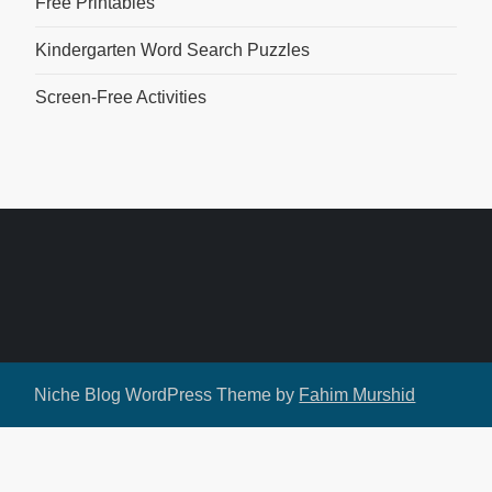
Free Printables
Kindergarten Word Search Puzzles
Screen-Free Activities
Niche Blog WordPress Theme by
Fahim Murshid