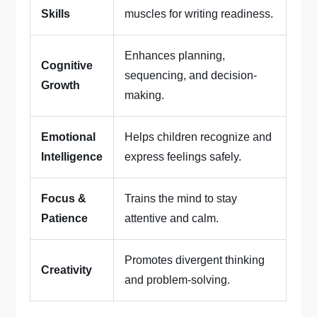
Skills
muscles for writing readiness.
Enhances planning,
Cognitive
sequencing, and decision-
Growth
making.
Emotional
Helps children recognize and
Intelligence
express feelings safely.
Focus &
Trains the mind to stay
Patience
attentive and calm.
Promotes divergent thinking
Creativity
and problem-solving.