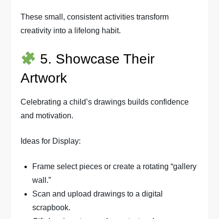
These small, consistent activities transform
creativity into a lifelong habit.
5. Showcase Their
Artwork
Celebrating a child’s drawings builds confidence
and motivation.
Ideas for Display:
Frame select pieces or create a rotating “gallery
wall.”
Scan and upload drawings to a digital
scrapbook.