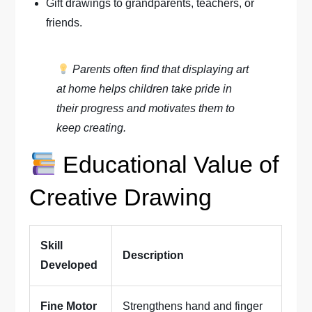
Gift drawings to grandparents, teachers, or
friends.
Parents often find that displaying art
at home helps children take pride in
their progress and motivates them to
keep creating.
Educational Value of
Creative Drawing
Skill
Description
Developed
Fine Motor
Strengthens hand and finger