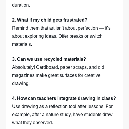
duration.
2. What if my child gets frustrated?
Remind them that art isn’t about perfection — it’s
about exploring ideas. Offer breaks or switch
materials.
3. Can we use recycled materials?
Absolutely! Cardboard, paper scraps, and old
magazines make great surfaces for creative
drawing.
4. How can teachers integrate drawing in class?
Use drawing as a reflection tool after lessons. For
example, after a nature study, have students draw
what they observed.