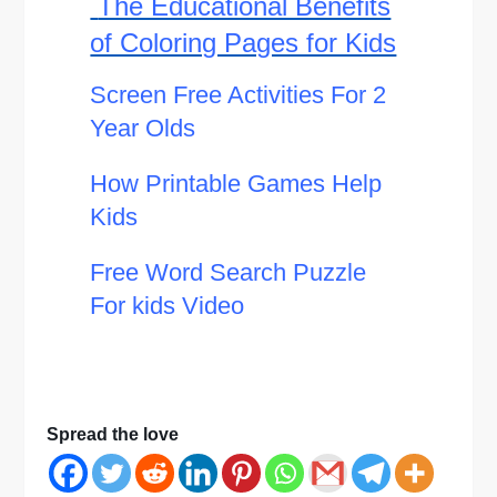
The Educational Benefits
of Coloring Pages for Kids
Screen Free Activities For 2
Year Olds
How Printable Games Help
Kids
Free Word Search Puzzle
For kids Video
Spread the love