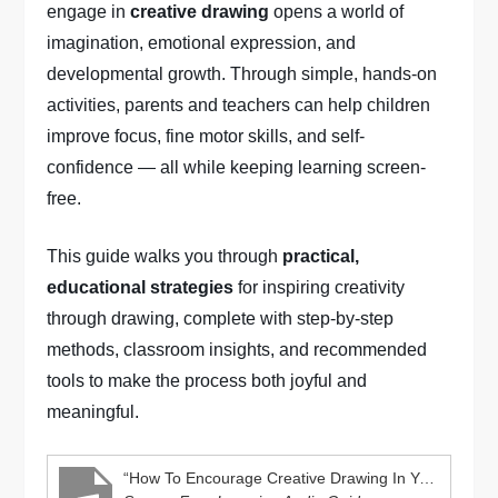
engage in
creative drawing
opens a world of
imagination, emotional expression, and
developmental growth. Through simple, hands-on
activities, parents and teachers can help children
improve focus, fine motor skills, and self-
confidence — all while keeping learning screen-
free.
This guide walks you through
practical,
educational strategies
for inspiring creativity
through drawing, complete with step-by-step
methods, classroom insights, and recommended
tools to make the process both joyful and
meaningful.
“How To Encourage Creative Drawing In Young Children”