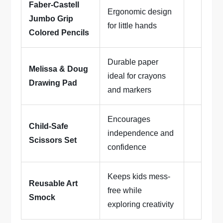
Faber-Castell
Ergonomic design
Jumbo Grip
for little hands
Colored Pencils
Durable paper
Melissa & Doug
ideal for crayons
Drawing Pad
and markers
Encourages
Child-Safe
independence and
Scissors Set
confidence
Keeps kids mess-
Reusable Art
free while
Smock
exploring creativity