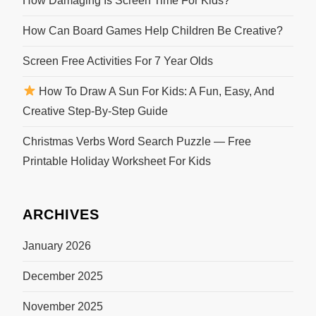
How Damaging Is Screen Time For Kids?
How Can Board Games Help Children Be Creative?
Screen Free Activities For 7 Year Olds
How To Draw A Sun For Kids: A Fun, Easy, And
Creative Step-By-Step Guide
Christmas Verbs Word Search Puzzle — Free
Printable Holiday Worksheet For Kids
ARCHIVES
January 2026
December 2025
November 2025