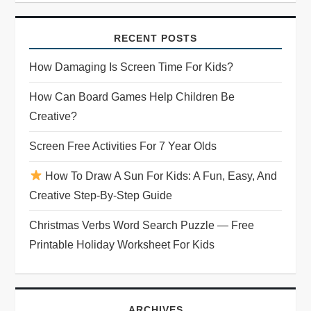
i
RECENT POSTS
g
How Damaging Is Screen Time For Kids?
a
How Can Board Games Help Children Be
t
Creative?
i
Screen Free Activities For 7 Year Olds
o
How To Draw A Sun For Kids: A Fun, Easy, And
Creative Step-By-Step Guide
n
Christmas Verbs Word Search Puzzle — Free
Printable Holiday Worksheet For Kids
ARCHIVES