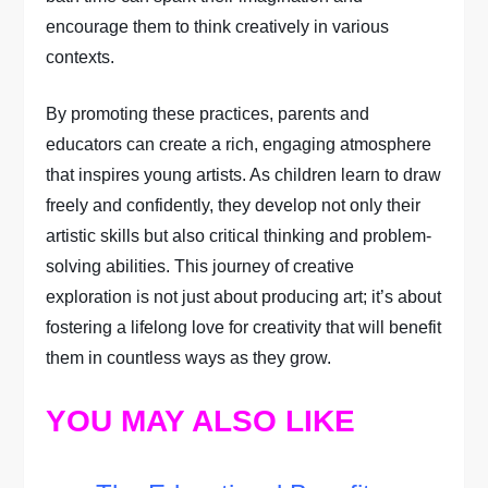
encourage them to think creatively in various
contexts.
By promoting these practices, parents and
educators can create a rich, engaging atmosphere
that inspires young artists. As children learn to draw
freely and confidently, they develop not only their
artistic skills but also critical thinking and problem-
solving abilities. This journey of creative
exploration is not just about producing art; it’s about
fostering a lifelong love for creativity that will benefit
them in countless ways as they grow.
YOU MAY ALSO LIKE