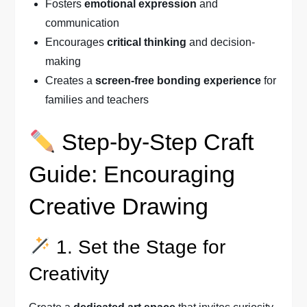
Fosters
emotional expression
and
communication
Encourages
critical thinking
and decision-
making
Creates a
screen-free bonding experience
for
families and teachers
Step-by-Step Craft
Guide: Encouraging
Creative Drawing
1. Set the Stage for
Creativity