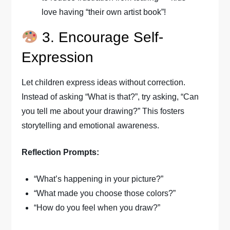
love having “their own artist book”!
3. Encourage Self-
Expression
Let children express ideas without correction.
Instead of asking “What is that?”, try asking, “Can
you tell me about your drawing?” This fosters
storytelling and emotional awareness.
Reflection Prompts:
“What’s happening in your picture?”
“What made you choose those colors?”
“How do you feel when you draw?”