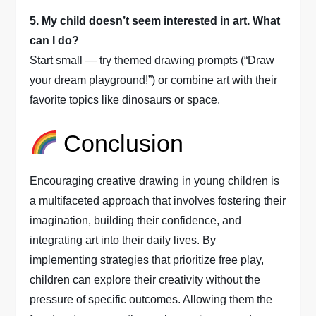
5. My child doesn’t seem interested in art. What
can I do?
Start small — try themed drawing prompts (“Draw
your dream playground!”) or combine art with their
favorite topics like dinosaurs or space.
Conclusion
Encouraging creative drawing in young children is
a multifaceted approach that involves fostering their
imagination, building their confidence, and
integrating art into their daily lives. By
implementing strategies that prioritize free play,
children can explore their creativity without the
pressure of specific outcomes. Allowing them the