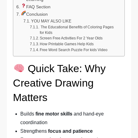
FAQ Section
Conclusion
YOU MAY ALSO LIKE
The Educational Benefits of Coloring Pages
for Kids
Screen Free Activities For 2 Year Olds
How Printable Games Help Kids
Free Word Search Puzzle For kids Video
Quick Take: Why
Creative Drawing
Matters
Builds
fine motor skills
and hand-eye
coordination
Strengthens
focus and patience