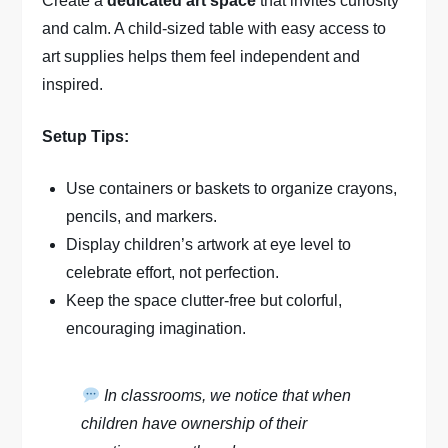
Create a
dedicated art space
that invites curiosity
and calm. A child-sized table with easy access to
art supplies helps them feel independent and
inspired.
Setup Tips:
Use containers or baskets to organize crayons,
pencils, and markers.
Display children’s artwork at eye level to
celebrate effort, not perfection.
Keep the space clutter-free but colorful,
encouraging imagination.
In classrooms, we notice that when
children have ownership of their