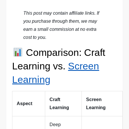
This post may contain affiliate links. If
you purchase through them, we may
earn a small commission at no extra
cost to you.
Comparison: Craft
Learning vs.
Screen
Learning
Craft
Screen
Aspect
Learning
Learning
Deep