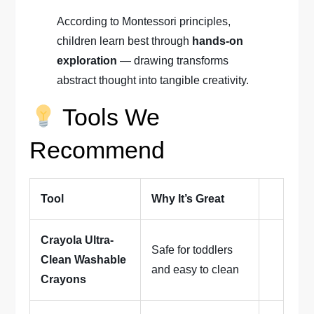
According to Montessori principles,
children learn best through
hands-on
exploration
— drawing transforms
abstract thought into tangible creativity.
Tools We
Recommend
Tool
Why It’s Great
Crayola Ultra-
Safe for toddlers
Clean Washable
and easy to clean
Crayons