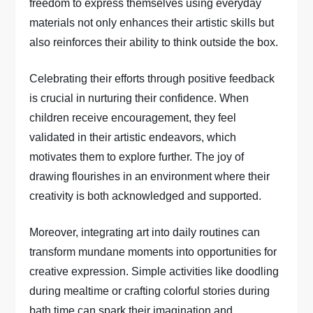
freedom to express themselves using everyday
materials not only enhances their artistic skills but
also reinforces their ability to think outside the box.
Celebrating their efforts through positive feedback
is crucial in nurturing their confidence. When
children receive encouragement, they feel
validated in their artistic endeavors, which
motivates them to explore further. The joy of
drawing flourishes in an environment where their
creativity is both acknowledged and supported.
Moreover, integrating art into daily routines can
transform mundane moments into opportunities for
creative expression. Simple activities like doodling
during mealtime or crafting colorful stories during
bath time can spark their imagination and