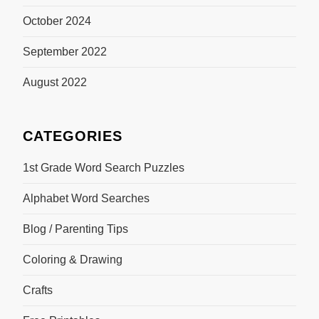
October 2024
September 2022
August 2022
CATEGORIES
1st Grade Word Search Puzzles
Alphabet Word Searches
Blog / Parenting Tips
Coloring & Drawing
Crafts