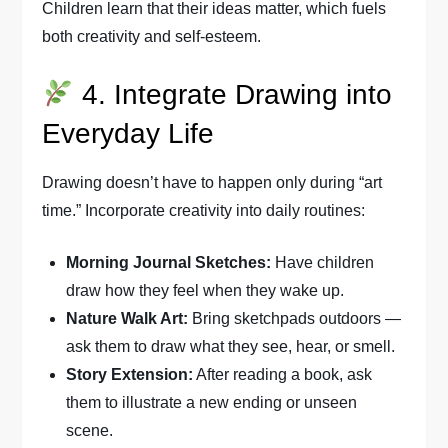
Children learn that their ideas matter, which fuels
both creativity and self-esteem.
4. Integrate Drawing into
Everyday Life
Drawing doesn’t have to happen only during “art
time.” Incorporate creativity into daily routines:
Morning Journal Sketches:
Have children
draw how they feel when they wake up.
Nature Walk Art:
Bring sketchpads outdoors —
ask them to draw what they see, hear, or smell.
Story Extension:
After reading a book, ask
them to illustrate a new ending or unseen
scene.