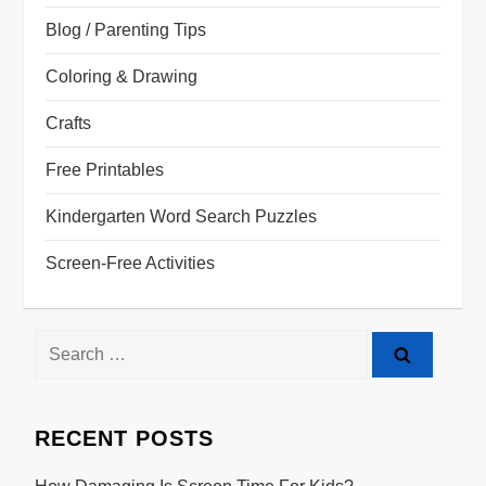
Blog / Parenting Tips
Coloring & Drawing
Crafts
Free Printables
Kindergarten Word Search Puzzles
Screen-Free Activities
Search
for:
RECENT POSTS