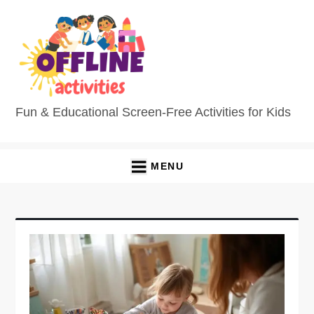
Skip
to
content
Fun & Educational Screen-Free Activities for Kids
MENU