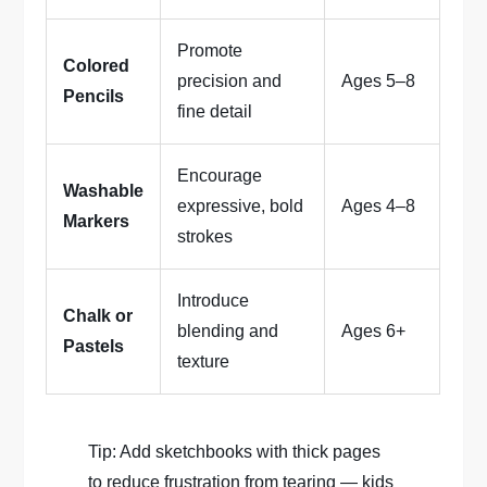
Promote
Colored
precision and
Ages 5–8
Pencils
fine detail
Encourage
Washable
expressive, bold
Ages 4–8
Markers
strokes
Introduce
Chalk or
blending and
Ages 6+
Pastels
texture
Tip: Add sketchbooks with thick pages
to reduce frustration from tearing — kids