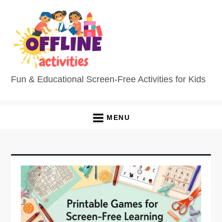
Skip
to
content
Fun & Educational Screen-Free Activities for Kids
MENU