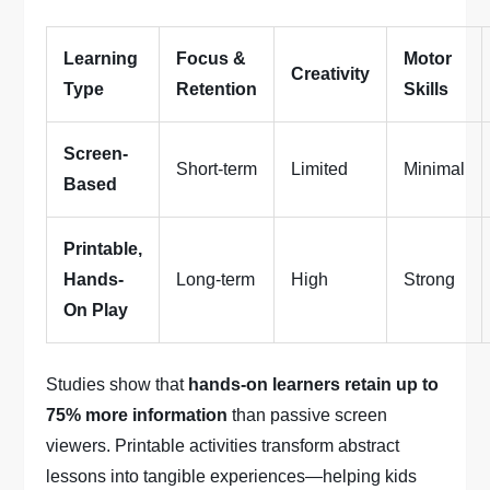
Learning
Focus &
Motor
Creativity
Type
Retention
Skills
Screen-
Short-term
Limited
Minimal
Based
Printable,
Hands-
Long-term
High
Strong
On Play
Studies show that
hands-on learners retain up to
75% more information
than passive screen
viewers. Printable activities transform abstract
lessons into tangible experiences—helping kids