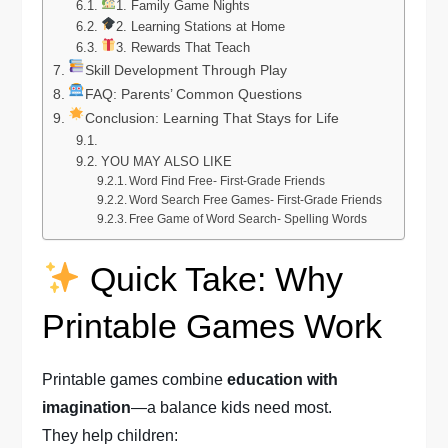
1. Family Game Nights
2. Learning Stations at Home
3. Rewards That Teach
Skill Development Through Play
FAQ: Parents’ Common Questions
Conclusion: Learning That Stays for Life
YOU MAY ALSO LIKE
Word Find Free- First-Grade Friends
Word Search Free Games- First-Grade Friends
Free Game of Word Search- Spelling Words
Quick Take: Why
Printable Games Work
Printable games combine
education with
imagination
—a balance kids need most.
They help children: