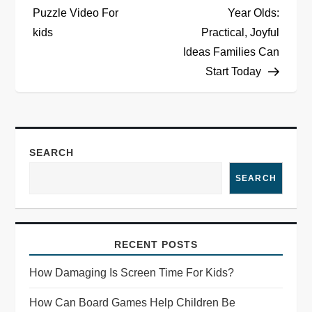
Puzzle Video For
Year Olds:
s
kids
Practical, Joyful
t
Ideas Families Can
Start Today
n
a
v
SEARCH
i
SEARCH
g
a
RECENT POSTS
How Damaging Is Screen Time For Kids?
t
How Can Board Games Help Children Be