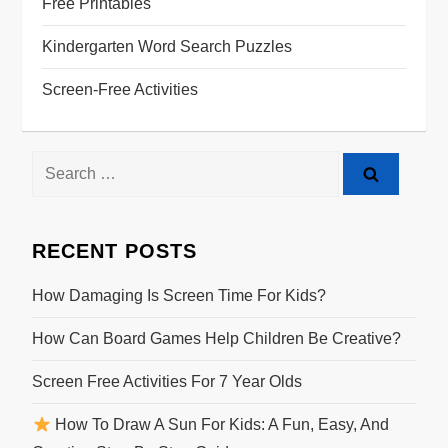
Free Printables
Kindergarten Word Search Puzzles
Screen-Free Activities
Search
for:
RECENT POSTS
How Damaging Is Screen Time For Kids?
How Can Board Games Help Children Be Creative?
Screen Free Activities For 7 Year Olds
How To Draw A Sun For Kids: A Fun, Easy, And