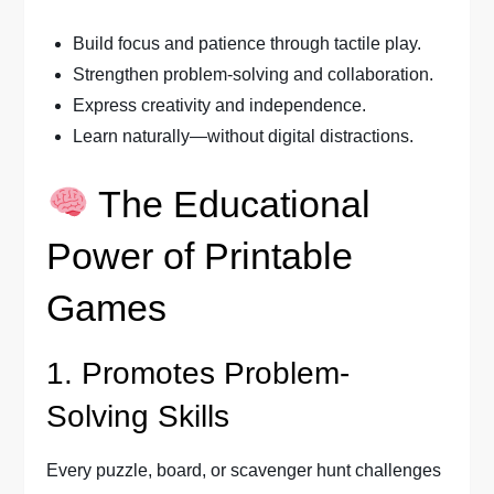
Build focus and patience through tactile play.
Strengthen problem-solving and collaboration.
Express creativity and independence.
Learn naturally—without digital distractions.
The Educational
Power of Printable
Games
1. Promotes Problem-
Solving Skills
Every puzzle, board, or scavenger hunt challenges