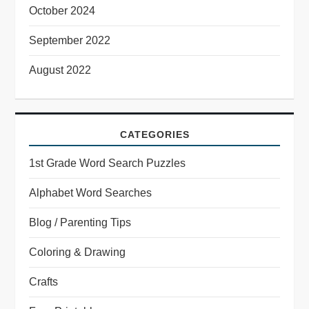
October 2024
September 2022
August 2022
CATEGORIES
1st Grade Word Search Puzzles
Alphabet Word Searches
Blog / Parenting Tips
Coloring & Drawing
Crafts