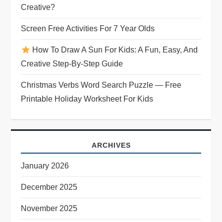
i
Creative?
o
Screen Free Activities For 7 Year Olds
n
How To Draw A Sun For Kids: A Fun, Easy, And
Creative Step-By-Step Guide
Christmas Verbs Word Search Puzzle — Free
Printable Holiday Worksheet For Kids
ARCHIVES
January 2026
December 2025
November 2025