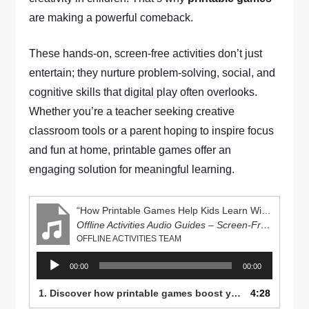
are making a powerful comeback.
These hands-on, screen-free activities don’t just
entertain; they nurture problem-solving, social, and
cognitive skills that digital play often overlooks.
Whether you’re a teacher seeking creative
classroom tools or a parent hoping to inspire focus
and fun at home, printable games offer an
engaging solution for meaningful learning.
“How Printable Games Help Kids Learn Without Screens”
Offline Activities Audio Guides – Screen-Free Learning Series
OFFLINE ACTIVITIES TEAM
Audio
00:00
00:00
Player
1. Discover how printable games boost your child’s creativity, focus, and problem-solving skills—without screens! Learn fun, educational ideas parents and teachers can try today at OfflineActivities.com.
4:28