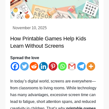
How Printable Games Help Kids
Learn Without Screens
Spread the love
In today’s digital world, screens are everywhere—
from classrooms to living rooms. While technology
has many advantages, excessive screen time can
lead to fatigue, short attention spans, and reduced
creativity in children. That’s why
printable games