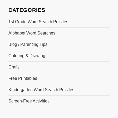
CATEGORIES
1st Grade Word Search Puzzles
Alphabet Word Searches
Blog / Parenting Tips
Coloring & Drawing
Crafts
Free Printables
Kindergarten Word Search Puzzles
Screen-Free Activities