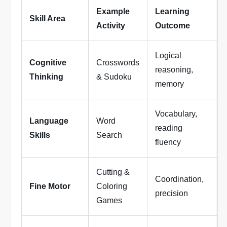
Example
Learning
Skill Area
Activity
Outcome
Logical
Cognitive
Crosswords
reasoning,
Thinking
& Sudoku
memory
Vocabulary,
Language
Word
reading
Skills
Search
fluency
Cutting &
Coordination,
Fine Motor
Coloring
precision
Games