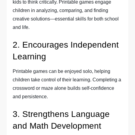
kids to think critically. Printable games engage
children in analyzing, comparing, and finding
creative solutions—essential skills for both school
and life.
2. Encourages Independent
Learning
Printable games can be enjoyed solo, helping
children take control of their learning. Completing a
crossword or maze alone builds self-confidence
and persistence.
3. Strengthens Language
and Math Development