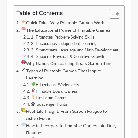
Table of Contents
Quick Take: Why Printable Games Work
The Educational Power of Printable Games
1. Promotes Problem-Solving Skills
2. Encourages Independent Learning
3. Strengthens Language and Math Development
4. Supports Physical & Cognitive Growth
Why Hands-On Learning Beats Screen Time
Types of Printable Games That Inspire
Learning
Educational Worksheets
Printable Board Games
Flashcard Games
🕵️ Scavenger Hunts
Real-Life Insight: From Screen Fatigue to
Active Focus
How to Incorporate Printable Games into Daily
Routines