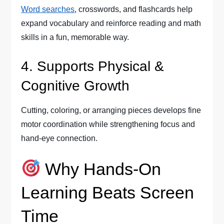
Word searches
, crosswords, and flashcards help
expand vocabulary and reinforce reading and math
skills in a fun, memorable way.
4. Supports Physical &
Cognitive Growth
Cutting, coloring, or arranging pieces develops fine
motor coordination while strengthening focus and
hand-eye connection.
Why Hands-On
Learning Beats Screen
Time