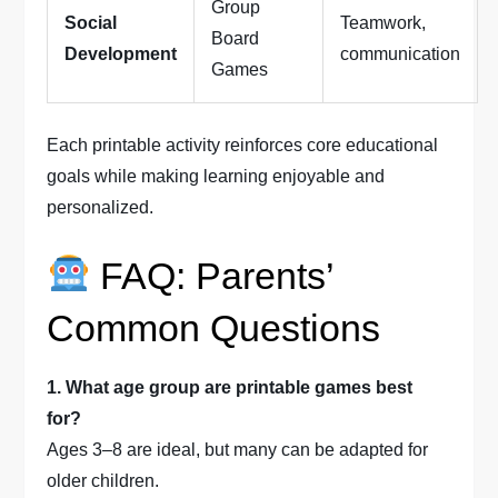
Group
Social
Teamwork,
Board
Development
communication
Games
Each printable activity reinforces core educational
goals while making learning enjoyable and
personalized.
FAQ: Parents’
Common Questions
1. What age group are printable games best
for?
Ages 3–8 are ideal, but many can be adapted for
older children.