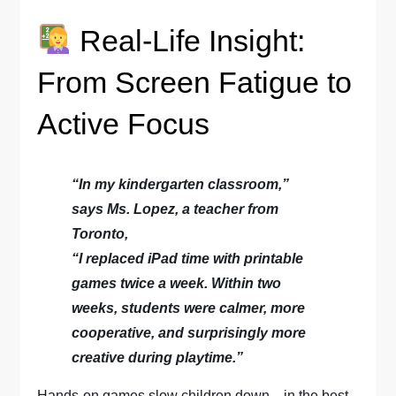
Real-Life Insight:
From Screen Fatigue to
Active Focus
“In my kindergarten classroom,”
says Ms. Lopez, a teacher from
Toronto,
“I replaced iPad time with printable
games twice a week. Within two
weeks, students were calmer, more
cooperative, and surprisingly more
creative during playtime.”
Hands-on games slow children down—in the best