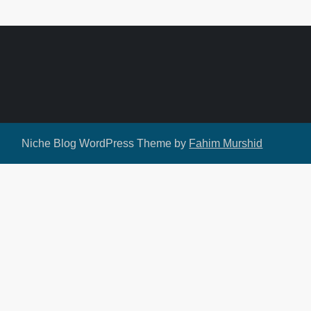
Niche Blog WordPress Theme by
Fahim Murshid