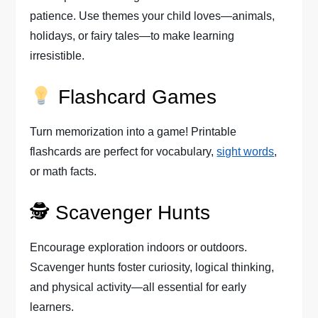
patience. Use themes your child loves—animals,
holidays, or fairy tales—to make learning
irresistible.
Flashcard Games
Turn memorization into a game! Printable
flashcards are perfect for vocabulary,
sight words
,
or math facts.
🕵️ Scavenger Hunts
Encourage exploration indoors or outdoors.
Scavenger hunts foster curiosity, logical thinking,
and physical activity—all essential for early
learners.