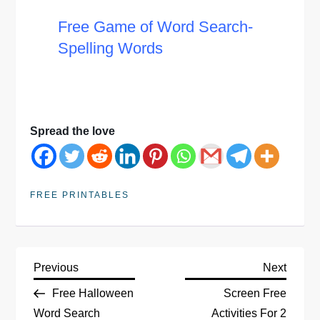
Free Game of Word Search-
Spelling Words
Spread the love
FREE PRINTABLES
P
Previous
Next
Previous
Next
Post
Post
Free Halloween
Screen Free
o
Word Search
Activities For 2