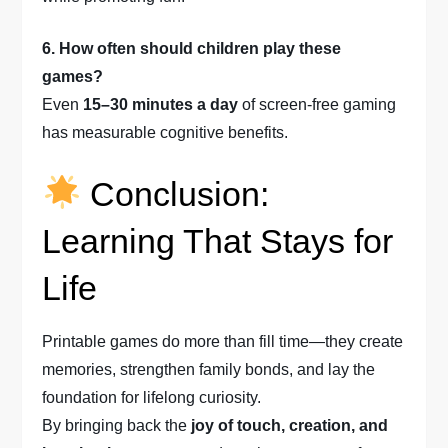
6. How often should children play these
games?
Even
15–30 minutes a day
of screen-free gaming
has measurable cognitive benefits.
Conclusion:
Learning That Stays for
Life
Printable games do more than fill time—they create
memories, strengthen family bonds, and lay the
foundation for lifelong curiosity.
By bringing back the
joy of touch, creation, and