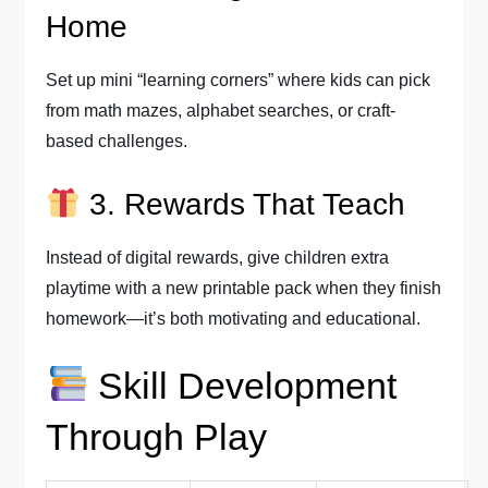
Home
Set up mini “learning corners” where kids can pick
from math mazes, alphabet searches, or craft-
based challenges.
3. Rewards That Teach
Instead of digital rewards, give children extra
playtime with a new printable pack when they finish
homework—it’s both motivating and educational.
Skill Development
Through Play