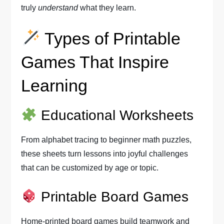
truly
understand
what they learn.
Types of Printable
Games That Inspire
Learning
Educational Worksheets
From alphabet tracing to beginner math puzzles,
these sheets turn lessons into joyful challenges
that can be customized by age or topic.
Printable Board Games
Home-printed board games build teamwork and