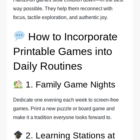
way possible. They help them reconnect with
focus, tactile exploration, and authentic joy.
How to Incorporate
Printable Games into
Daily Routines
1. Family Game Nights
Dedicate one evening each week to screen-free
games. Print a new puzzle or board game and
make it a tradition everyone looks forward to.
2. Learning Stations at