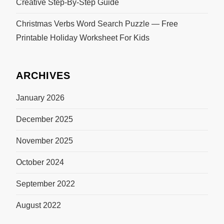
Creative Step-By-Step Guide
Christmas Verbs Word Search Puzzle — Free
Printable Holiday Worksheet For Kids
ARCHIVES
January 2026
December 2025
November 2025
October 2024
September 2022
August 2022