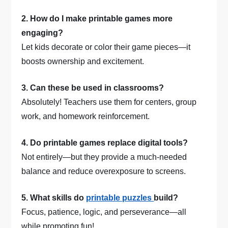
2. How do I make printable games more
engaging?
Let kids decorate or color their game pieces—it
boosts ownership and excitement.
3. Can these be used in classrooms?
Absolutely! Teachers use them for centers, group
work, and homework reinforcement.
4. Do printable games replace digital tools?
Not entirely—but they provide a much-needed
balance and reduce overexposure to screens.
5. What skills do
printable puzzles
build?
Focus, patience, logic, and perseverance—all
while promoting fun!