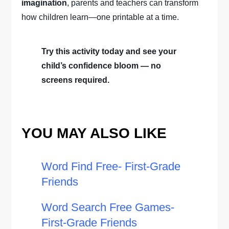
imagination
, parents and teachers can transform
how children learn—one printable at a time.
Try this activity today and see your
child’s confidence bloom — no
screens required.
YOU MAY ALSO LIKE
Word Find Free- First-Grade
Friends
Word Search Free Games-
First-Grade Friends